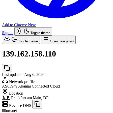
Add to Chrome
New
Sign in
Toggle theme
Toggle theme
Open navigation
139.162.158.110
Last updated: Aug 6, 2026
Network profile
AS63949
Akamai Connected Cloud
Location
🇩🇪
Frankfurt am Main, DE
Reverse DNS
lilium.net