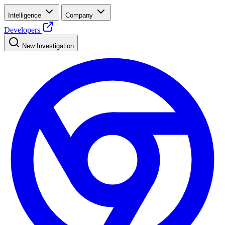
Intelligence
Company
Developers
New Investigation