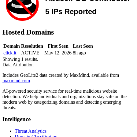
Hosted Domains
Domain
Resolution
First Seen
Last Seen
click.it
ACTIVE
May 12, 2026
8h ago
Showing 1 results.
Data Attribution
Includes GeoLite2 data created by MaxMind, available from
maxmind.com
.
AI-powered security service for real-time malicious website
detection. We help individuals and organizations stay safe on the
modern web by categorizing domains and detecting emerging
threats.
Intelligence
Threat Analytics
Domain Classification