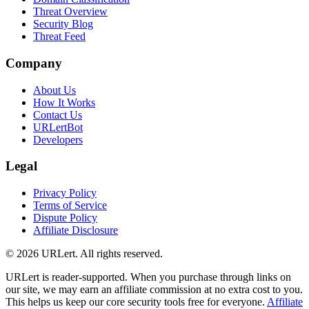
Threat Overview
Security Blog
Threat Feed
Company
About Us
How It Works
Contact Us
URLertBot
Developers
Legal
Privacy Policy
Terms of Service
Dispute Policy
Affiliate Disclosure
© 2026 URLert. All rights reserved.
URLert is reader-supported. When you purchase through links on
our site, we may earn an affiliate commission at no extra cost to you.
This helps us keep our core security tools free for everyone.
Affiliate