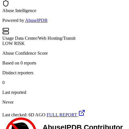
Abuse Intelligence
Powered by
AbuseIPDB
Usage
Data Center/Web Hosting/Transit
LOW RISK
Abuse Confidence Score
Based on
0
reports
Distinct reporters
0
Last reported
Never
Last checked: 6D AGO
FULL REPORT