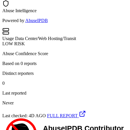
Abuse Intelligence
Powered by
AbuseIPDB
Usage
Data Center/Web Hosting/Transit
LOW RISK
Abuse Confidence Score
Based on
0
reports
Distinct reporters
0
Last reported
Never
Last checked: 4D AGO
FULL REPORT