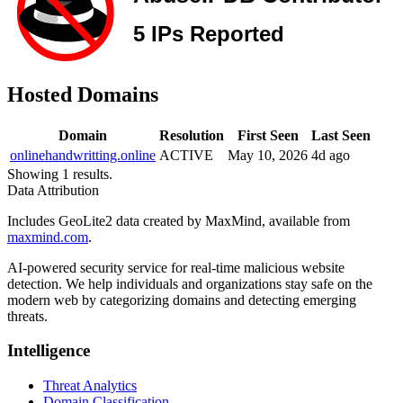
Hosted Domains
Domain
Resolution
First Seen
Last Seen
onlinehandwritting.online
ACTIVE
May 10, 2026
4d ago
Showing 1 results.
Data Attribution
Includes GeoLite2 data created by MaxMind, available from
maxmind.com
.
AI-powered security service for real-time malicious website
detection. We help individuals and organizations stay safe on the
modern web by categorizing domains and detecting emerging
threats.
Intelligence
Threat Analytics
Domain Classification