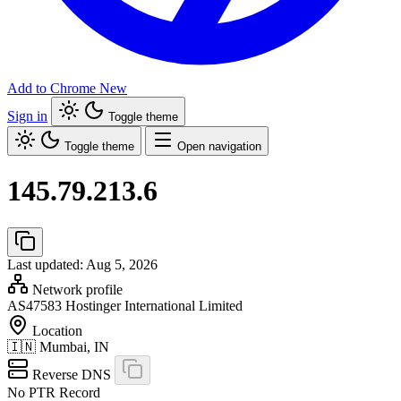
Add to Chrome
New
Sign in
Toggle theme
Toggle theme
Open navigation
145.79.213.6
Last updated: Aug 5, 2026
Network profile
AS47583
Hostinger International Limited
Location
🇮🇳
Mumbai, IN
Reverse DNS
No PTR Record