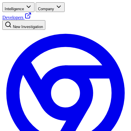
Intelligence
Company
Developers
New Investigation