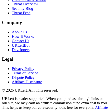
Threat Overview
Security Blog
Threat Feed
Company
About Us
How It Works
Contact Us
URLertBot
Developers
Legal
Privacy Policy
Terms of Service
Dispute Policy
Affiliate Disclosure
© 2026 URLert. All rights reserved.
URLert is reader-supported. When you purchase through links on
our site, we may earn an affiliate commission at no extra cost to you.
This helps us keep our core security tools free for everyone.
Affiliate