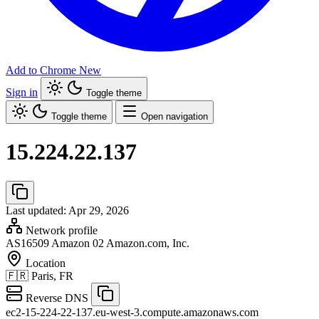
Add to Chrome
New
Sign in
Toggle theme
Toggle theme
Open navigation
15.224.22.137
Last updated: Apr 29, 2026
Network profile
AS16509
Amazon 02 Amazon.com, Inc.
Location
🇫🇷
Paris, FR
Reverse DNS
ec2-15-224-22-137.eu-west-3.compute.amazonaws.com