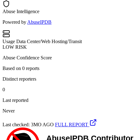
Abuse Intelligence
Powered by
AbuseIPDB
Usage
Data Center/Web Hosting/Transit
LOW RISK
Abuse Confidence Score
Based on
0
reports
Distinct reporters
0
Last reported
Never
Last checked: 3MO AGO
FULL REPORT