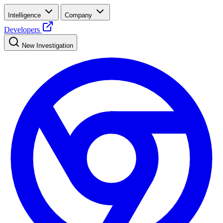
Intelligence
Company
Developers
New Investigation