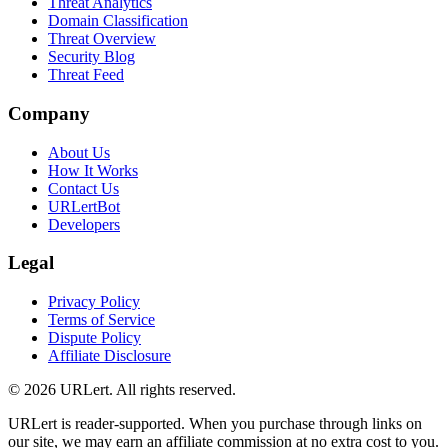
Threat Analytics
Domain Classification
Threat Overview
Security Blog
Threat Feed
Company
About Us
How It Works
Contact Us
URLertBot
Developers
Legal
Privacy Policy
Terms of Service
Dispute Policy
Affiliate Disclosure
© 2026 URLert. All rights reserved.
URLert is reader-supported. When you purchase through links on
our site, we may earn an affiliate commission at no extra cost to you.