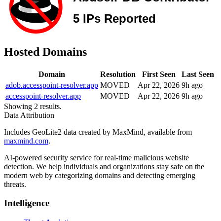
Hosted Domains
Domain
Resolution
First Seen
Last Seen
adob.accesspoint-resolver.app
MOVED
Apr 22, 2026
9h ago
accesspoint-resolver.app
MOVED
Apr 22, 2026
9h ago
Showing 2 results.
Data Attribution
Includes GeoLite2 data created by MaxMind, available from
maxmind.com
.
AI-powered security service for real-time malicious website
detection. We help individuals and organizations stay safe on the
modern web by categorizing domains and detecting emerging
threats.
Intelligence