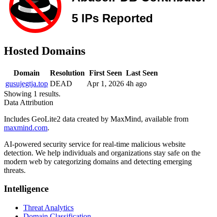
Hosted Domains
Domain
Resolution
First Seen
Last Seen
gusujegtja.top
DEAD
Apr 1, 2026
4h ago
Showing 1 results.
Data Attribution
Includes GeoLite2 data created by MaxMind, available from
maxmind.com
.
AI-powered security service for real-time malicious website
detection. We help individuals and organizations stay safe on the
modern web by categorizing domains and detecting emerging
threats.
Intelligence
Threat Analytics
Domain Classification