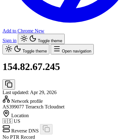
Add to Chrome
New
Sign in
Toggle theme
Toggle theme
Open navigation
154.82.67.245
Last updated: Apr 29, 2026
Network profile
AS399077
Teraexch Tcloudnet
Location
🇺🇸
US
Reverse DNS
No PTR Record