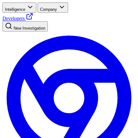
Intelligence
Company
Developers
New Investigation