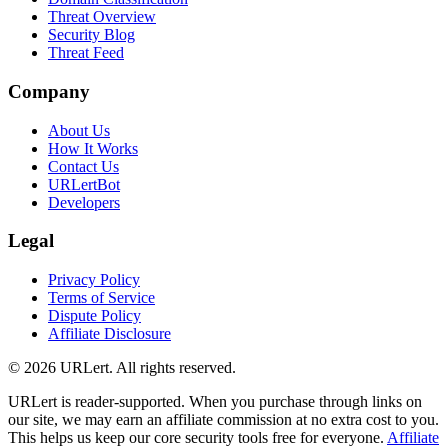
Threat Overview
Security Blog
Threat Feed
Company
About Us
How It Works
Contact Us
URLertBot
Developers
Legal
Privacy Policy
Terms of Service
Dispute Policy
Affiliate Disclosure
© 2026 URLert. All rights reserved.
URLert is reader-supported. When you purchase through links on
our site, we may earn an affiliate commission at no extra cost to you.
This helps us keep our core security tools free for everyone.
Affiliate