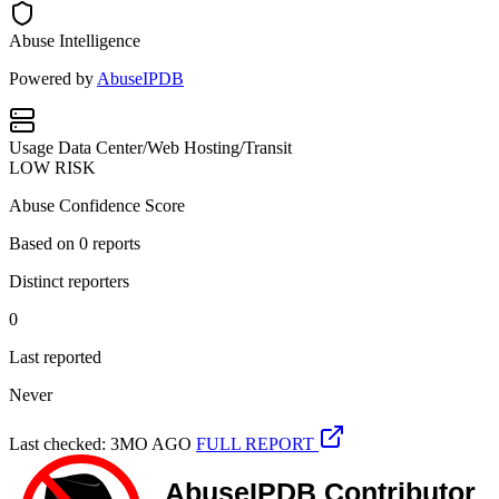
Abuse Intelligence
Powered by
AbuseIPDB
Usage
Data Center/Web Hosting/Transit
LOW RISK
Abuse Confidence Score
Based on
0
reports
Distinct reporters
0
Last reported
Never
Last checked: 3MO AGO
FULL REPORT