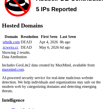
Hosted Domains
Domain
Resolution
First Seen
Last Seen
srhnlk.com
DEAD
Apr 4, 2026
8h ago
zcwexs.cc
DEAD
May 6, 2026
6d ago
Showing 2 results.
Data Attribution
Includes GeoLite2 data created by MaxMind, available from
maxmind.com
.
AI-powered security service for real-time malicious website
detection. We help individuals and organizations stay safe on the
modern web by categorizing domains and detecting emerging
threats.
Intelligence