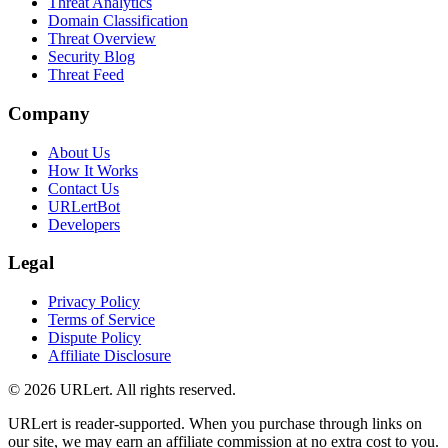
Threat Analytics
Domain Classification
Threat Overview
Security Blog
Threat Feed
Company
About Us
How It Works
Contact Us
URLertBot
Developers
Legal
Privacy Policy
Terms of Service
Dispute Policy
Affiliate Disclosure
© 2026 URLert. All rights reserved.
URLert is reader-supported. When you purchase through links on
our site, we may earn an affiliate commission at no extra cost to you.