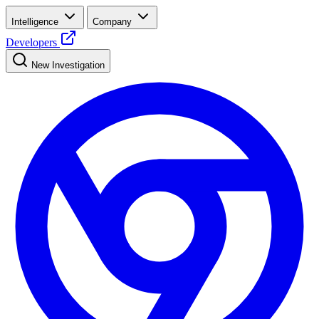
Intelligence
Company
Developers
New Investigation