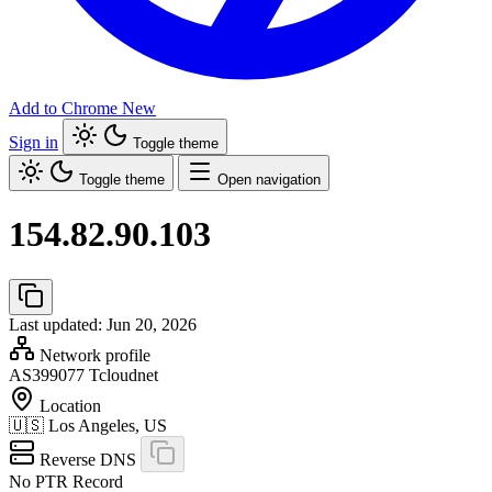
Add to Chrome
New
Sign in
Toggle theme
Toggle theme
Open navigation
154.82.90.103
Last updated: Jun 20, 2026
Network profile
AS399077
Tcloudnet
Location
🇺🇸
Los Angeles, US
Reverse DNS
No PTR Record