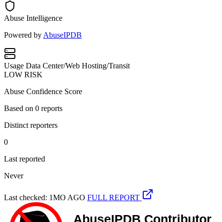
Abuse Intelligence
Powered by
AbuseIPDB
Usage
Data Center/Web Hosting/Transit
LOW RISK
Abuse Confidence Score
Based on
0
reports
Distinct reporters
0
Last reported
Never
Last checked: 1MO AGO
FULL REPORT