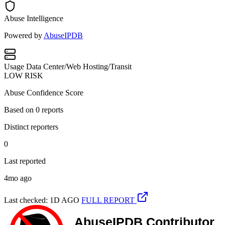
Abuse Intelligence
Powered by
AbuseIPDB
Usage
Data Center/Web Hosting/Transit
LOW RISK
Abuse Confidence Score
Based on
0
reports
Distinct reporters
0
Last reported
4mo ago
Last checked: 1D AGO
FULL REPORT