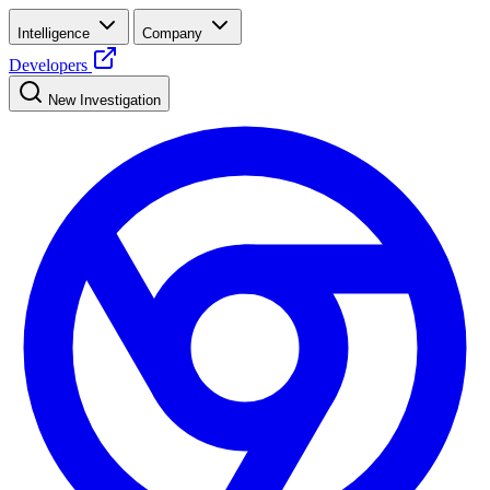
Intelligence
Company
Developers
New Investigation