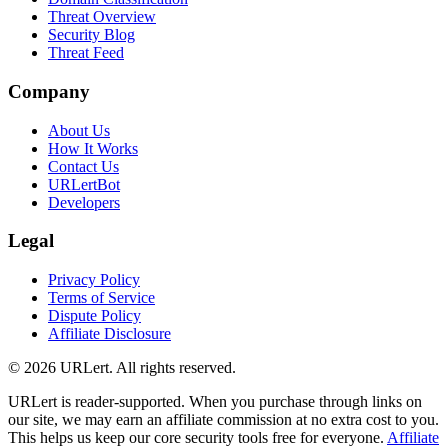
Threat Overview
Security Blog
Threat Feed
Company
About Us
How It Works
Contact Us
URLertBot
Developers
Legal
Privacy Policy
Terms of Service
Dispute Policy
Affiliate Disclosure
© 2026 URLert. All rights reserved.
URLert is reader-supported. When you purchase through links on
our site, we may earn an affiliate commission at no extra cost to you.
This helps us keep our core security tools free for everyone.
Affiliate