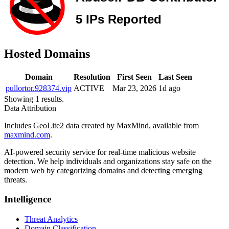
Hosted Domains
Domain
Resolution
First Seen
Last Seen
pullortor.928374.vip
ACTIVE
Mar 23, 2026
1d ago
Showing 1 results.
Data Attribution
Includes GeoLite2 data created by MaxMind, available from
maxmind.com
.
AI-powered security service for real-time malicious website
detection. We help individuals and organizations stay safe on the
modern web by categorizing domains and detecting emerging
threats.
Intelligence
Threat Analytics
Domain Classification