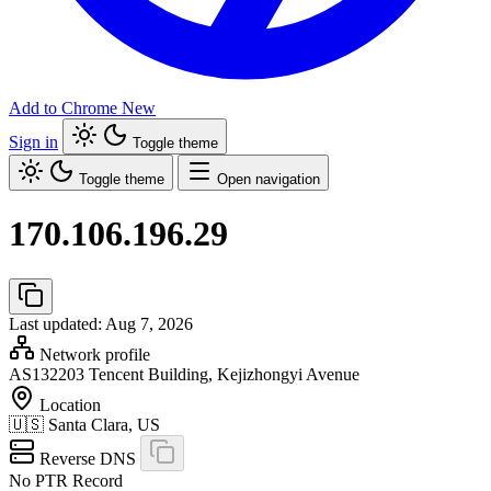
Add to Chrome
New
Sign in
Toggle theme
Toggle theme
Open navigation
170.106.196.29
Last updated: Aug 7, 2026
Network profile
AS132203
Tencent Building, Kejizhongyi Avenue
Location
🇺🇸
Santa Clara, US
Reverse DNS
No PTR Record