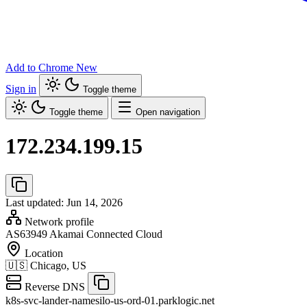
Add to Chrome
New
Sign in
Toggle theme
Toggle theme
Open navigation
172.234.199.15
Last updated: Jun 14, 2026
Network profile
AS63949
Akamai Connected Cloud
Location
🇺🇸
Chicago, US
Reverse DNS
k8s-svc-lander-namesilo-us-ord-01.parklogic.net