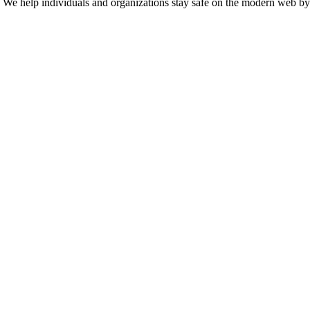
n. We help individuals and organizations stay safe on the modern web by