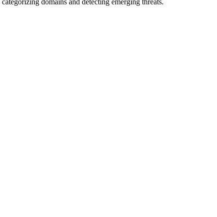
 categorizing domains and detecting emerging threats.