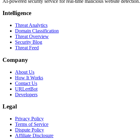
AI-powered security service for real-time malicious website detectio
Intelligence
Threat Analytics
Domain Classification
Threat Overview
Security Blog
Threat Feed
Company
About Us
How It Works
Contact Us
URLertBot
Developers
Legal
Privacy Policy
Terms of Service
Dispute Policy
Affiliate Disclosure