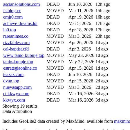
asciansolutions.com
DEAD
Jun 10, 2026
12h ago
fsiblog.cc
MOVED
Mar 11, 2026
15h ago
emjr0.com
DEAD
Apr 19, 2026
16h ago
achieve-dreams.lol
DEAD
Mar 5, 2026
17h ago
lp0.top
DEAD
Apr 18, 2026
17h ago
rareanimes.co
MOVED
Mar 3, 2026
23h ago
rizzfables.com
MOVED
Apr 26, 2026
1d ago
cal-baptist.cfd
DEAD
Apr 3, 2026
1d ago
www.tanio-kupuje.top
MOVED
May 23, 2026
1d ago
tanio-kupuje.top
MOVED
May 22, 2026
1d ago
estrategiaonline.co
MOVED
Apr 15, 2026
1d ago
teazaz.com
DEAD
Jun 10, 2026
1d ago
dvag.top
MOVED
Apr 15, 2026
2d ago
nuevasapp.com
MOVED
Mar 3, 2026
2d ago
ct.kkwyx.com
DEAD
Mar 16, 2026
3d ago
kkwyx.com
DEAD
Mar 16, 2026
3d ago
Showing 19 results.
Data Attribution
Includes GeoLite2 data created by MaxMind, available from
maxmin