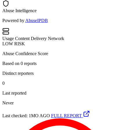
Abuse Intelligence
Powered by
AbuseIPDB
Usage
Content Delivery Network
LOW RISK
Abuse Confidence Score
Based on
0
reports
Distinct reporters
0
Last reported
Never
Last checked: 1MO AGO
FULL REPORT