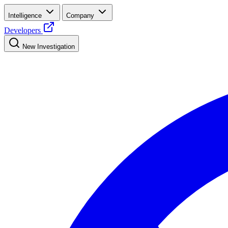
Intelligence
Company
Developers
New Investigation