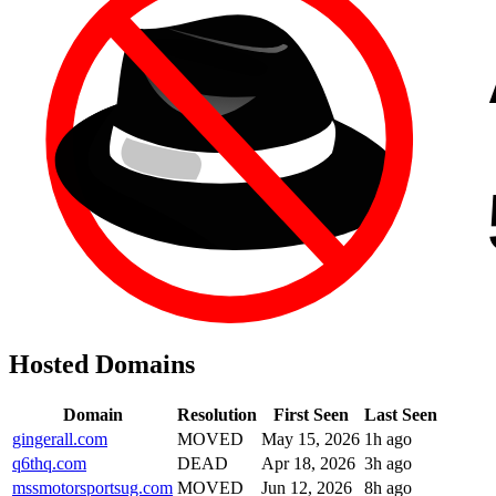
Hosted Domains
Domain
Resolution
First Seen
Last Seen
gingerall.com
MOVED
May 15, 2026
1h ago
q6thq.com
DEAD
Apr 18, 2026
3h ago
mssmotorsportsug.com
MOVED
Jun 12, 2026
8h ago