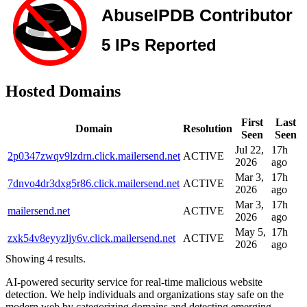
Hosted Domains
First
Last
Domain
Resolution
Seen
Seen
Jul 22,
17h
2p0347zwqv9lzdrn.click.mailersend.net
ACTIVE
2026
ago
Mar 3,
17h
7dnvo4dr3dxg5r86.click.mailersend.net
ACTIVE
2026
ago
Mar 3,
17h
mailersend.net
ACTIVE
2026
ago
May 5,
17h
zxk54v8eyyzljy6v.click.mailersend.net
ACTIVE
2026
ago
Showing 4 results.
AI-powered security service for real-time malicious website
detection. We help individuals and organizations stay safe on the
modern web by categorizing domains and detecting emerging