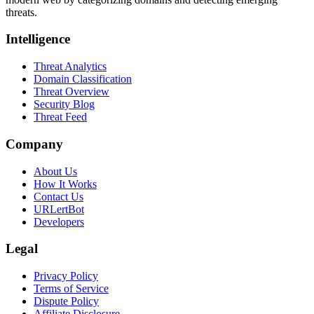
threats.
Intelligence
Threat Analytics
Domain Classification
Threat Overview
Security Blog
Threat Feed
Company
About Us
How It Works
Contact Us
URLertBot
Developers
Legal
Privacy Policy
Terms of Service
Dispute Policy
Affiliate Disclosure