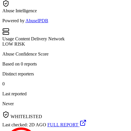
Abuse Intelligence
Powered by
AbuseIPDB
Usage
Content Delivery Network
LOW RISK
Abuse Confidence Score
Based on
0
reports
Distinct reporters
0
Last reported
Never
WHITELISTED
Last checked: 2D AGO
FULL REPORT