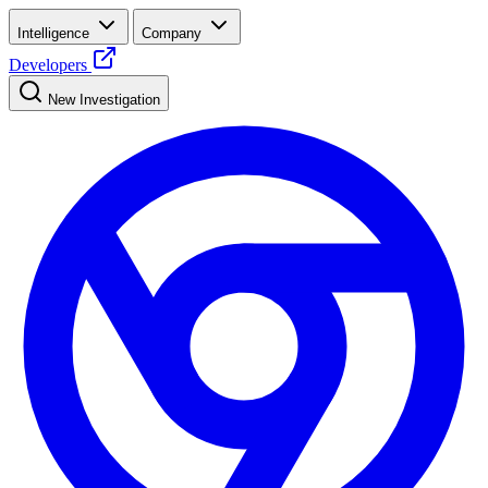
Intelligence
Company
Developers
New Investigation