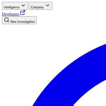
Intelligence
Company
Developers
New Investigation