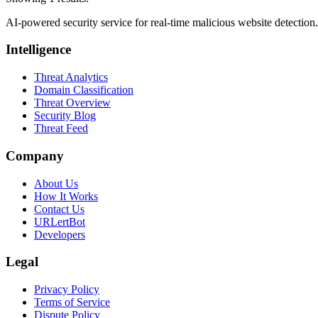
AI-powered security service for real-time malicious website detectio
Intelligence
Threat Analytics
Domain Classification
Threat Overview
Security Blog
Threat Feed
Company
About Us
How It Works
Contact Us
URLertBot
Developers
Legal
Privacy Policy
Terms of Service
Dispute Policy