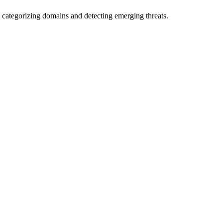
 categorizing domains and detecting emerging threats.