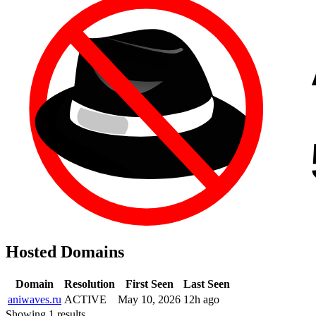
Hosted Domains
Domain
Resolution
First Seen
Last Seen
aniwaves.ru
ACTIVE
May 10, 2026
12h ago
Showing 1 results.