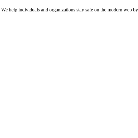
n. We help individuals and organizations stay safe on the modern web by