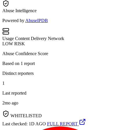
Abuse Intelligence
Powered by
AbuseIPDB
Usage
Content Delivery Network
LOW RISK
Abuse Confidence Score
Based on
1
report
Distinct reporters
1
Last reported
2mo ago
WHITELISTED
Last checked: 1D AGO
FULL REPORT