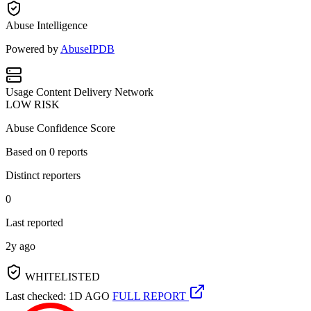
Abuse Intelligence
Powered by
AbuseIPDB
Usage
Content Delivery Network
LOW RISK
Abuse Confidence Score
Based on
0
reports
Distinct reporters
0
Last reported
2y ago
WHITELISTED
Last checked: 1D AGO
FULL REPORT