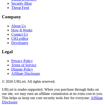
Security Blog
Threat Feed
Company
About Us
How It Works
Contact Us
URLertBot
Developers
Legal
Privacy Policy
Terms of Service
Dispute Policy
Affiliate Disclosure
© 2026 URLert. All rights reserved.
URLert is reader-supported. When you purchase through links on
our site, we may earn an affiliate commission at no extra cost to you.
This helps us keep our core security tools free for everyone.
Affiliate
Disclosure