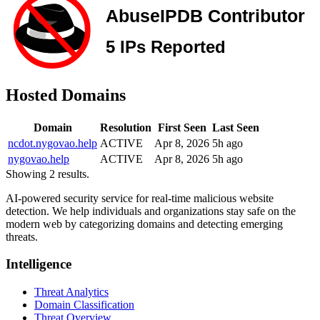
Hosted Domains
Domain
Resolution
First Seen
Last Seen
ncdot.nygovao.help
ACTIVE
Apr 8, 2026
5h ago
nygovao.help
ACTIVE
Apr 8, 2026
5h ago
Showing 2 results.
AI-powered security service for real-time malicious website
detection. We help individuals and organizations stay safe on the
modern web by categorizing domains and detecting emerging
threats.
Intelligence
Threat Analytics
Domain Classification
Threat Overview