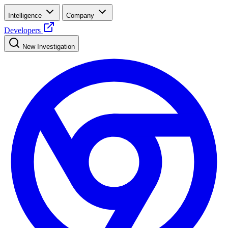
Intelligence
Company
Developers
New Investigation