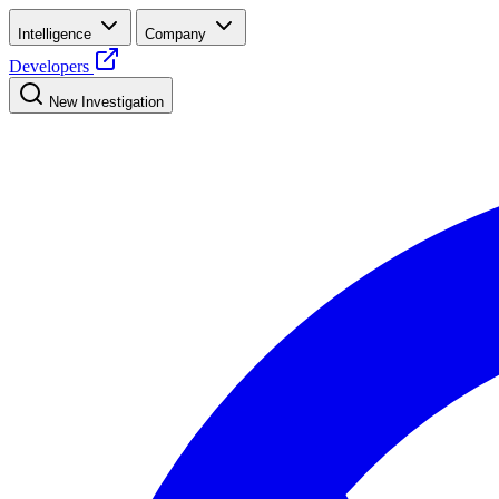
Intelligence
Company
Developers
New Investigation