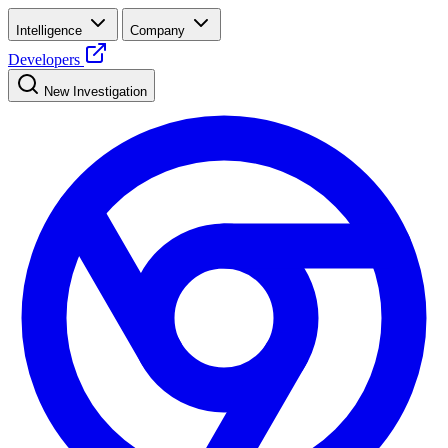
Intelligence
Company
Developers
New Investigation