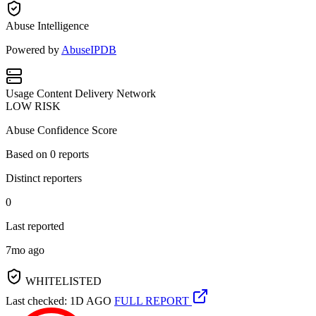
Abuse Intelligence
Powered by
AbuseIPDB
Usage
Content Delivery Network
LOW RISK
Abuse Confidence Score
Based on
0
reports
Distinct reporters
0
Last reported
7mo ago
WHITELISTED
Last checked: 1D AGO
FULL REPORT