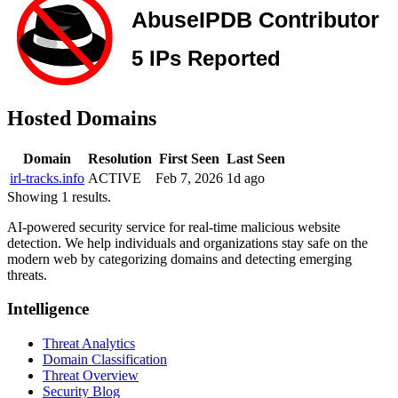
Hosted Domains
Domain
Resolution
First Seen
Last Seen
irl-tracks.info
ACTIVE
Feb 7, 2026
1d ago
Showing 1 results.
AI-powered security service for real-time malicious website
detection. We help individuals and organizations stay safe on the
modern web by categorizing domains and detecting emerging
threats.
Intelligence
Threat Analytics
Domain Classification
Threat Overview
Security Blog