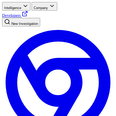
Intelligence
Company
Developers
New Investigation