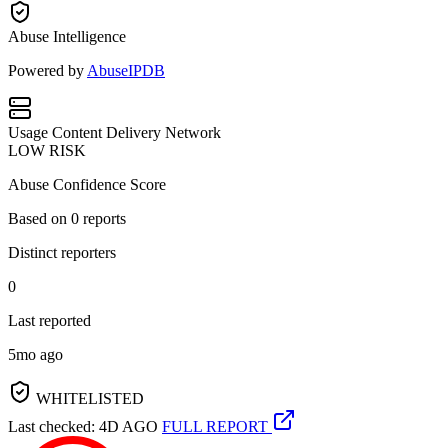
Abuse Intelligence
Powered by
AbuseIPDB
Usage
Content Delivery Network
LOW RISK
Abuse Confidence Score
Based on
0
reports
Distinct reporters
0
Last reported
5mo ago
WHITELISTED
Last checked: 4D AGO
FULL REPORT