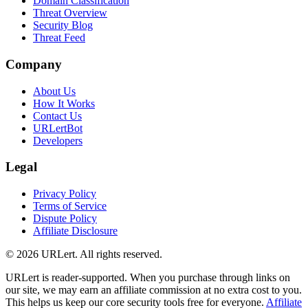
Domain Classification
Threat Overview
Security Blog
Threat Feed
Company
About Us
How It Works
Contact Us
URLertBot
Developers
Legal
Privacy Policy
Terms of Service
Dispute Policy
Affiliate Disclosure
© 2026 URLert. All rights reserved.
URLert is reader-supported. When you purchase through links on
our site, we may earn an affiliate commission at no extra cost to you.
This helps us keep our core security tools free for everyone.
Affiliate