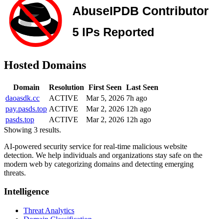
Hosted Domains
Domain
Resolution
First Seen
Last Seen
daoasdk.cc
ACTIVE
Mar 5, 2026
7h ago
pay.pasds.top
ACTIVE
Mar 2, 2026
12h ago
pasds.top
ACTIVE
Mar 2, 2026
12h ago
Showing 3 results.
AI-powered security service for real-time malicious website
detection. We help individuals and organizations stay safe on the
modern web by categorizing domains and detecting emerging
threats.
Intelligence
Threat Analytics