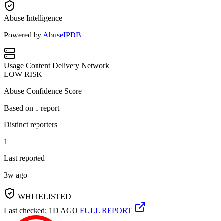
Abuse Intelligence
Powered by
AbuseIPDB
Usage
Content Delivery Network
LOW RISK
Abuse Confidence Score
Based on
1
report
Distinct reporters
1
Last reported
3w ago
WHITELISTED
Last checked: 1D AGO
FULL REPORT