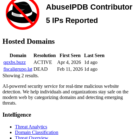
Hosted Domains
Domain
Resolution
First Seen
Last Seen
qqxbs.buzz
ACTIVE
Apr 4, 2026
1d ago
fiscaligrupo.lat
DEAD
Feb 11, 2026
1d ago
Showing 2 results.
AI-powered security service for real-time malicious website
detection. We help individuals and organizations stay safe on the
modern web by categorizing domains and detecting emerging
threats.
Intelligence
Threat Analytics
Domain Classification
Threat Overview