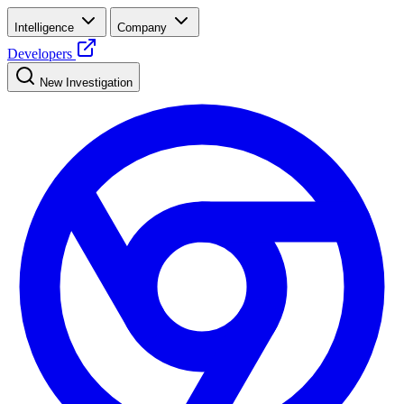
Intelligence
Company
Developers
New Investigation