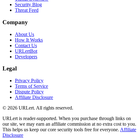
Security Blog
Threat Feed
Company
About Us
How It Works
Contact Us
URLertBot
Developers
Legal
Privacy Policy
Terms of Service
Dispute Policy
Affiliate Disclosure
© 2026 URLert. All rights reserved.
URLert is reader-supported. When you purchase through links on
our site, we may earn an affiliate commission at no extra cost to you.
This helps us keep our core security tools free for everyone.
Affiliate
Disclosure