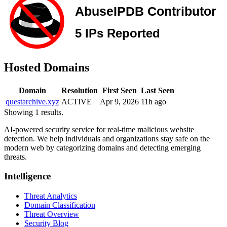
Hosted Domains
Domain
Resolution
First Seen
Last Seen
questarchive.xyz
ACTIVE
Apr 9, 2026
11h ago
Showing 1 results.
AI-powered security service for real-time malicious website
detection. We help individuals and organizations stay safe on the
modern web by categorizing domains and detecting emerging
threats.
Intelligence
Threat Analytics
Domain Classification
Threat Overview
Security Blog