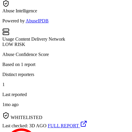
Abuse Intelligence
Powered by
AbuseIPDB
Usage
Content Delivery Network
LOW RISK
Abuse Confidence Score
Based on
1
report
Distinct reporters
1
Last reported
1mo ago
WHITELISTED
Last checked: 3D AGO
FULL REPORT