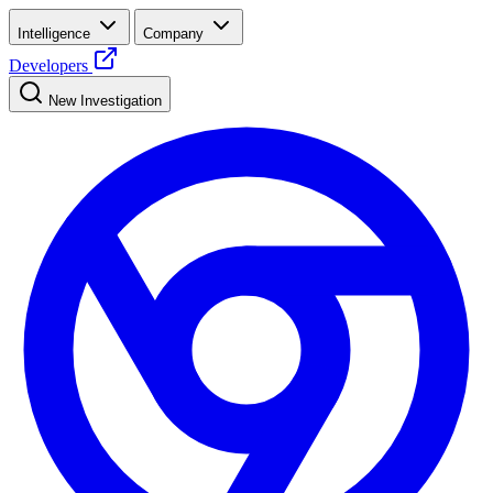
Intelligence
Company
Developers
New Investigation