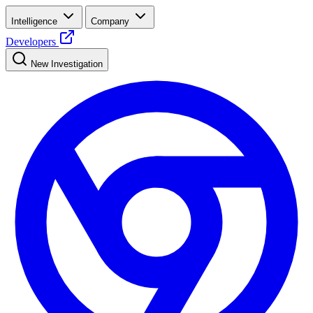
Intelligence
Company
Developers
New Investigation