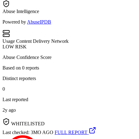
Abuse Intelligence
Powered by
AbuseIPDB
Usage
Content Delivery Network
LOW RISK
Abuse Confidence Score
Based on
0
reports
Distinct reporters
0
Last reported
2y ago
WHITELISTED
Last checked: 3MO AGO
FULL REPORT