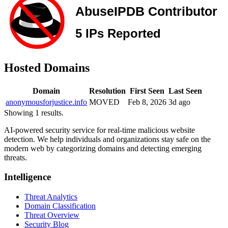
Hosted Domains
Domain
Resolution
First Seen
Last Seen
anonymousforjustice.info
MOVED
Feb 8, 2026
3d ago
Showing 1 results.
AI-powered security service for real-time malicious website
detection. We help individuals and organizations stay safe on the
modern web by categorizing domains and detecting emerging
threats.
Intelligence
Threat Analytics
Domain Classification
Threat Overview
Security Blog