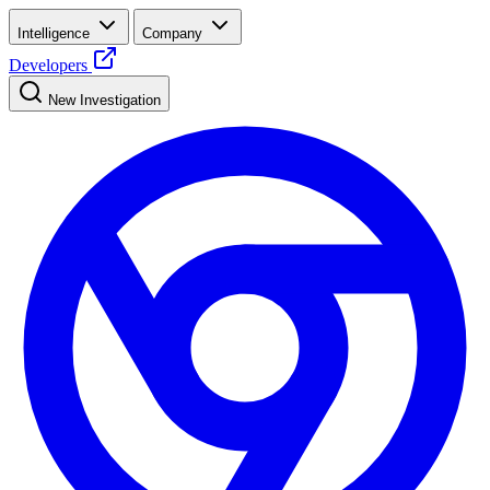
Intelligence
Company
Developers
New Investigation