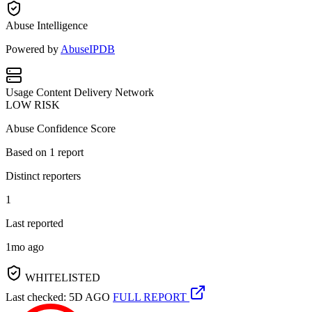
Abuse Intelligence
Powered by
AbuseIPDB
Usage
Content Delivery Network
LOW RISK
Abuse Confidence Score
Based on
1
report
Distinct reporters
1
Last reported
1mo ago
WHITELISTED
Last checked: 5D AGO
FULL REPORT