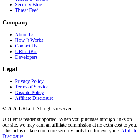
Security Blog
Threat Feed
Company
About Us
How It Works
Contact Us
URLertBot
Developers
Legal
Privacy Policy
Terms of Service
Dispute Policy
Affiliate Disclosure
© 2026 URLert. All rights reserved.
URLert is reader-supported. When you purchase through links on
our site, we may earn an affiliate commission at no extra cost to you.
This helps us keep our core security tools free for everyone.
Affiliate
Disclosure