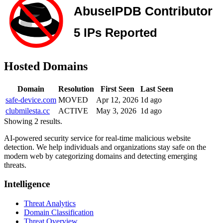
Hosted Domains
Domain
Resolution
First Seen
Last Seen
safe-device.com
MOVED
Apr 12, 2026
1d ago
clubmilesta.cc
ACTIVE
May 3, 2026
1d ago
Showing 2 results.
AI-powered security service for real-time malicious website
detection. We help individuals and organizations stay safe on the
modern web by categorizing domains and detecting emerging
threats.
Intelligence
Threat Analytics
Domain Classification
Threat Overview