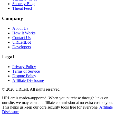
Security Blog
Threat Feed
Company
About Us
How It Works
Contact Us
URLertBot
Developers
Legal
Privacy Policy
Terms of Service
Dispute Policy
Affiliate Disclosure
© 2026 URLert. All rights reserved.
URLert is reader-supported. When you purchase through links on
our site, we may earn an affiliate commission at no extra cost to you.
This helps us keep our core security tools free for everyone.
Affiliate
Disclosure