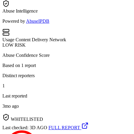
Abuse Intelligence
Powered by
AbuseIPDB
Usage
Content Delivery Network
LOW RISK
Abuse Confidence Score
Based on
1
report
Distinct reporters
1
Last reported
3mo ago
WHITELISTED
Last checked: 3D AGO
FULL REPORT