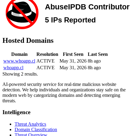
Hosted Domains
Domain
Resolution
First Seen
Last Seen
www.whoapp.cl
ACTIVE
May 31, 2026
8h ago
whoapp.cl
ACTIVE
May 31, 2026
8h ago
Showing 2 results.
AI-powered security service for real-time malicious website
detection. We help individuals and organizations stay safe on the
modern web by categorizing domains and detecting emerging
threats.
Intelligence
Threat Analytics
Domain Classification
Threat Overview