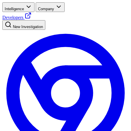
Intelligence
Company
Developers
New Investigation