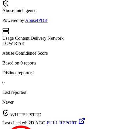
Abuse Intelligence
Powered by
AbuseIPDB
Usage
Content Delivery Network
LOW RISK
Abuse Confidence Score
Based on
0
reports
Distinct reporters
0
Last reported
Never
WHITELISTED
Last checked: 2D AGO
FULL REPORT