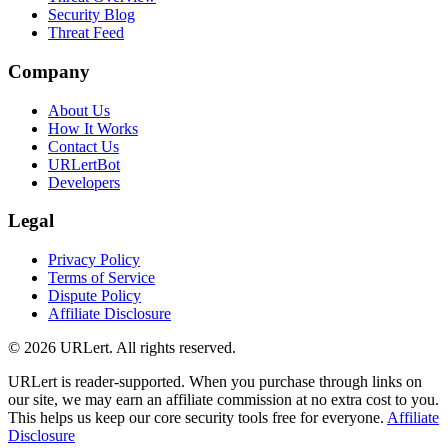
Security Blog
Threat Feed
Company
About Us
How It Works
Contact Us
URLertBot
Developers
Legal
Privacy Policy
Terms of Service
Dispute Policy
Affiliate Disclosure
© 2026 URLert. All rights reserved.
URLert is reader-supported. When you purchase through links on
our site, we may earn an affiliate commission at no extra cost to you.
This helps us keep our core security tools free for everyone.
Affiliate
Disclosure