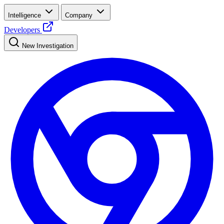
Intelligence
Company
Developers
New Investigation