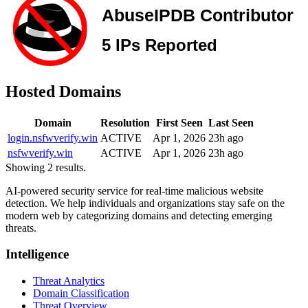
Hosted Domains
Domain
Resolution
First Seen
Last Seen
login.nsfwverify.win
ACTIVE
Apr 1, 2026
23h ago
nsfwverify.win
ACTIVE
Apr 1, 2026
23h ago
Showing 2 results.
AI-powered security service for real-time malicious website
detection. We help individuals and organizations stay safe on the
modern web by categorizing domains and detecting emerging
threats.
Intelligence
Threat Analytics
Domain Classification
Threat Overview