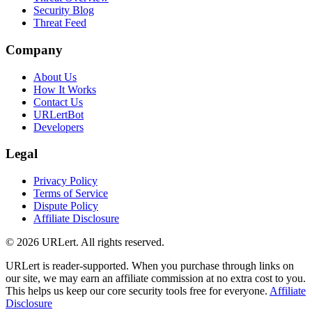
Security Blog
Threat Feed
Company
About Us
How It Works
Contact Us
URLertBot
Developers
Legal
Privacy Policy
Terms of Service
Dispute Policy
Affiliate Disclosure
© 2026 URLert. All rights reserved.
URLert is reader-supported. When you purchase through links on
our site, we may earn an affiliate commission at no extra cost to you.
This helps us keep our core security tools free for everyone.
Affiliate
Disclosure