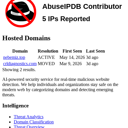
Hosted Domains
Domain
Resolution
First Seen
Last Seen
nebemiz.top
ACTIVE
May 14, 2026
3d ago
crldiagnostics.com
MOVED
Mar 9, 2026
3d ago
Showing 2 results.
AI-powered security service for real-time malicious website
detection. We help individuals and organizations stay safe on the
modern web by categorizing domains and detecting emerging
threats.
Intelligence
Threat Analytics
Domain Classification
Threat Overview