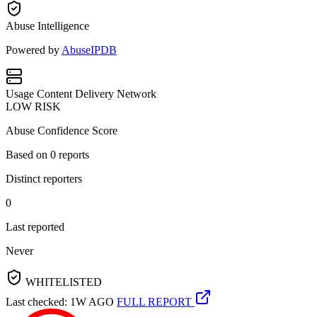
Abuse Intelligence
Powered by
AbuseIPDB
Usage
Content Delivery Network
LOW RISK
Abuse Confidence Score
Based on
0
reports
Distinct reporters
0
Last reported
Never
WHITELISTED
Last checked: 1W AGO
FULL REPORT