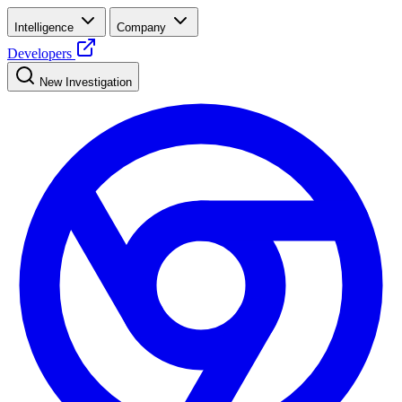
Intelligence
Company
Developers
New Investigation