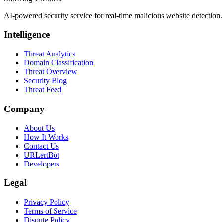
AI-powered security service for real-time malicious website detectio
Intelligence
Threat Analytics
Domain Classification
Threat Overview
Security Blog
Threat Feed
Company
About Us
How It Works
Contact Us
URLertBot
Developers
Legal
Privacy Policy
Terms of Service
Dispute Policy