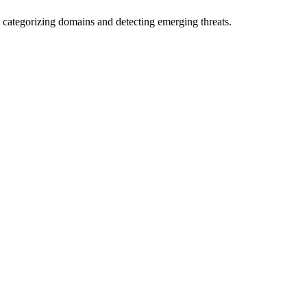
 categorizing domains and detecting emerging threats.