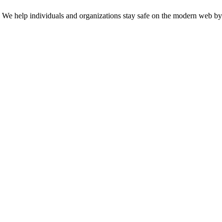
n. We help individuals and organizations stay safe on the modern web by