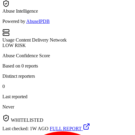
Abuse Intelligence
Powered by
AbuseIPDB
Usage
Content Delivery Network
LOW RISK
Abuse Confidence Score
Based on
0
reports
Distinct reporters
0
Last reported
Never
WHITELISTED
Last checked: 1W AGO
FULL REPORT