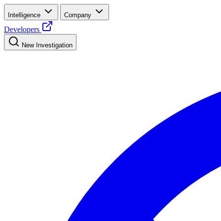
Intelligence
Company
Developers
New Investigation