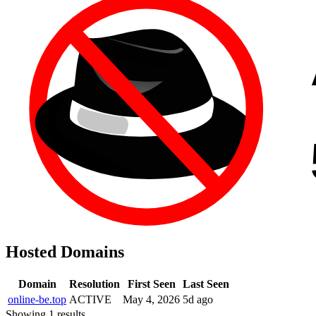
Hosted Domains
Domain
Resolution
First Seen
Last Seen
online-be.top
ACTIVE
May 4, 2026
5d ago
Showing 1 results.