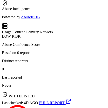
Abuse Intelligence
Powered by
AbuseIPDB
Usage
Content Delivery Network
LOW RISK
Abuse Confidence Score
Based on
0
reports
Distinct reporters
0
Last reported
Never
WHITELISTED
Last checked: 4D AGO
FULL REPORT