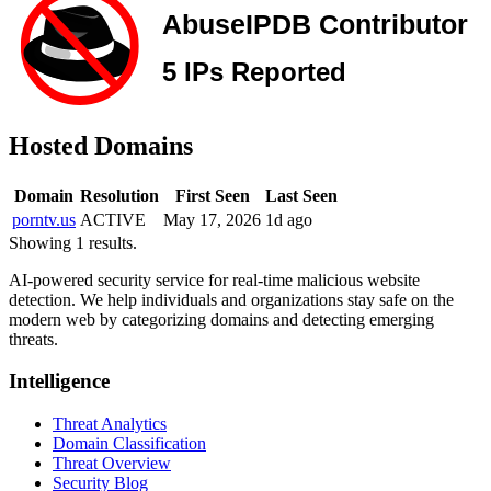
Hosted Domains
Domain
Resolution
First Seen
Last Seen
porntv.us
ACTIVE
May 17, 2026
1d ago
Showing 1 results.
AI-powered security service for real-time malicious website
detection. We help individuals and organizations stay safe on the
modern web by categorizing domains and detecting emerging
threats.
Intelligence
Threat Analytics
Domain Classification
Threat Overview
Security Blog