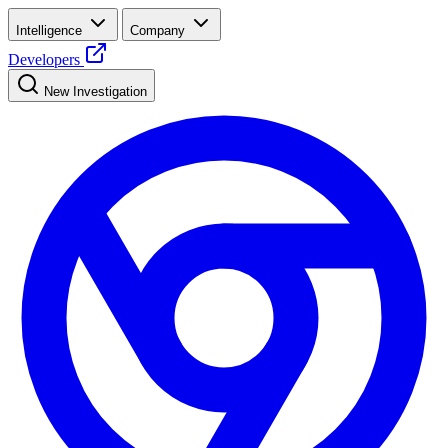
Intelligence
Company
Developers
New Investigation