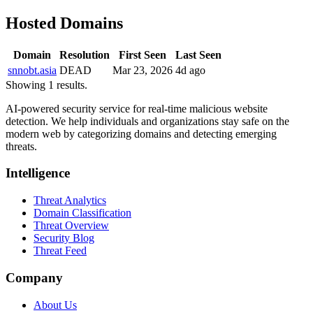
Hosted Domains
Domain
Resolution
First Seen
Last Seen
snnobt.asia
DEAD
Mar 23, 2026
4d ago
Showing 1 results.
AI-powered security service for real-time malicious website
detection. We help individuals and organizations stay safe on the
modern web by categorizing domains and detecting emerging
threats.
Intelligence
Threat Analytics
Domain Classification
Threat Overview
Security Blog
Threat Feed
Company
About Us