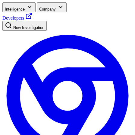
Intelligence
Company
Developers
New Investigation