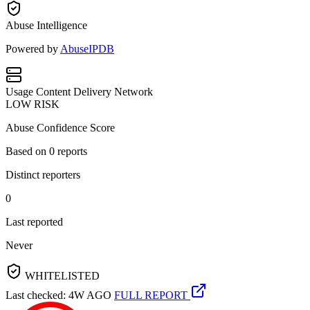
Abuse Intelligence
Powered by
AbuseIPDB
Usage
Content Delivery Network
LOW RISK
Abuse Confidence Score
Based on
0
reports
Distinct reporters
0
Last reported
Never
WHITELISTED
Last checked: 4W AGO
FULL REPORT