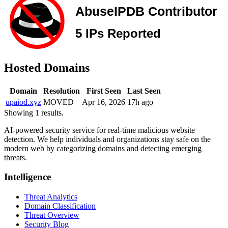
Hosted Domains
Domain
Resolution
First Seen
Last Seen
upaiod.xyz
MOVED
Apr 16, 2026
17h ago
Showing 1 results.
AI-powered security service for real-time malicious website
detection. We help individuals and organizations stay safe on the
modern web by categorizing domains and detecting emerging
threats.
Intelligence
Threat Analytics
Domain Classification
Threat Overview
Security Blog