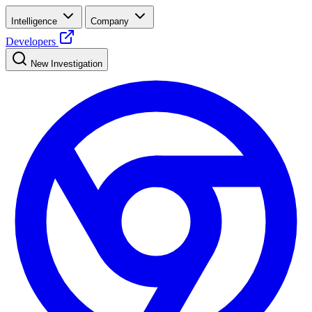
Intelligence
Company
Developers
New Investigation