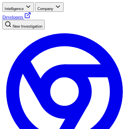
Intelligence
Company
Developers
New Investigation