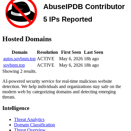
Hosted Domains
Domain
Resolution
First Seen
Last Seen
autos.sovbnm.top
ACTIVE
May 6, 2026
18h ago
sovbnm.top
ACTIVE
May 6, 2026
18h ago
Showing 2 results.
AI-powered security service for real-time malicious website
detection. We help individuals and organizations stay safe on the
modern web by categorizing domains and detecting emerging
threats.
Intelligence
Threat Analytics
Domain Classification
Threat Overview