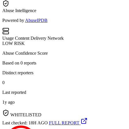
Abuse Intelligence
Powered by
AbuseIPDB
Usage
Content Delivery Network
LOW RISK
Abuse Confidence Score
Based on
0
reports
Distinct reporters
0
Last reported
1y ago
WHITELISTED
Last checked: 18H AGO
FULL REPORT