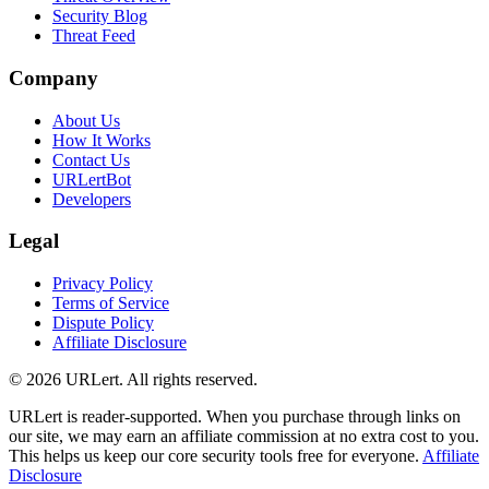
Security Blog
Threat Feed
Company
About Us
How It Works
Contact Us
URLertBot
Developers
Legal
Privacy Policy
Terms of Service
Dispute Policy
Affiliate Disclosure
© 2026 URLert. All rights reserved.
URLert is reader-supported. When you purchase through links on
our site, we may earn an affiliate commission at no extra cost to you.
This helps us keep our core security tools free for everyone.
Affiliate
Disclosure