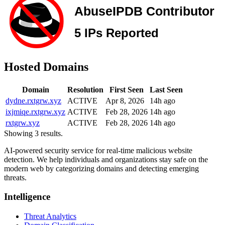
Hosted Domains
Domain
Resolution
First Seen
Last Seen
dydne.rxtgrw.xyz
ACTIVE
Apr 8, 2026
14h ago
ixjmiqe.rxtgrw.xyz
ACTIVE
Feb 28, 2026
14h ago
rxtgrw.xyz
ACTIVE
Feb 28, 2026
14h ago
Showing 3 results.
AI-powered security service for real-time malicious website
detection. We help individuals and organizations stay safe on the
modern web by categorizing domains and detecting emerging
threats.
Intelligence
Threat Analytics