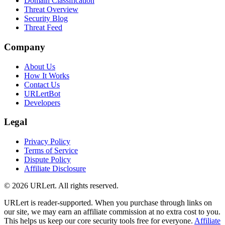
Domain Classification
Threat Overview
Security Blog
Threat Feed
Company
About Us
How It Works
Contact Us
URLertBot
Developers
Legal
Privacy Policy
Terms of Service
Dispute Policy
Affiliate Disclosure
© 2026 URLert. All rights reserved.
URLert is reader-supported. When you purchase through links on
our site, we may earn an affiliate commission at no extra cost to you.
This helps us keep our core security tools free for everyone.
Affiliate