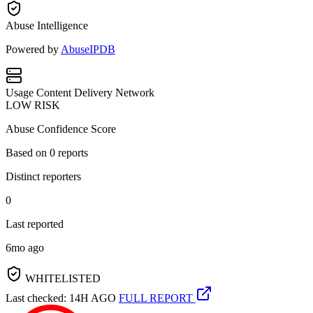
Abuse Intelligence
Powered by
AbuseIPDB
Usage
Content Delivery Network
LOW RISK
Abuse Confidence Score
Based on
0
reports
Distinct reporters
0
Last reported
6mo ago
WHITELISTED
Last checked: 14H AGO
FULL REPORT