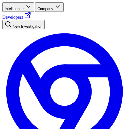
Intelligence
Company
Developers
New Investigation