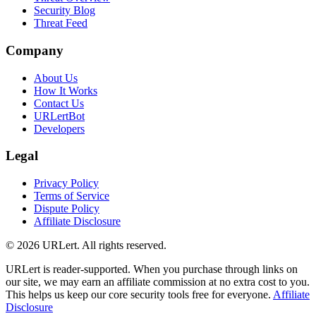
Security Blog
Threat Feed
Company
About Us
How It Works
Contact Us
URLertBot
Developers
Legal
Privacy Policy
Terms of Service
Dispute Policy
Affiliate Disclosure
© 2026 URLert. All rights reserved.
URLert is reader-supported. When you purchase through links on
our site, we may earn an affiliate commission at no extra cost to you.
This helps us keep our core security tools free for everyone.
Affiliate
Disclosure