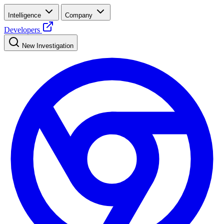
Intelligence
Company
Developers
New Investigation