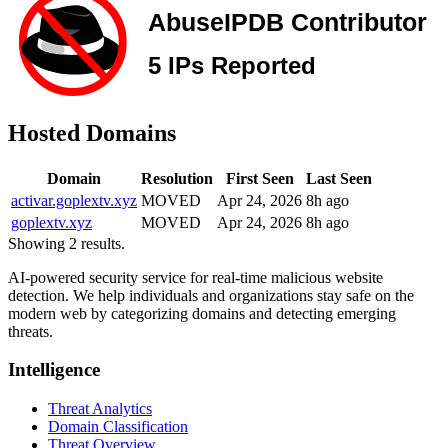
Hosted Domains
Domain
Resolution
First Seen
Last Seen
activar.goplextv.xyz
MOVED
Apr 24, 2026
8h ago
goplextv.xyz
MOVED
Apr 24, 2026
8h ago
Showing 2 results.
AI-powered security service for real-time malicious website
detection. We help individuals and organizations stay safe on the
modern web by categorizing domains and detecting emerging
threats.
Intelligence
Threat Analytics
Domain Classification
Threat Overview