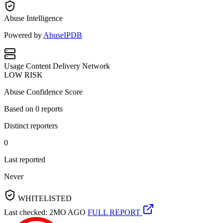
Abuse Intelligence
Powered by
AbuseIPDB
Usage
Content Delivery Network
LOW RISK
Abuse Confidence Score
Based on
0
reports
Distinct reporters
0
Last reported
Never
WHITELISTED
Last checked: 2MO AGO
FULL REPORT