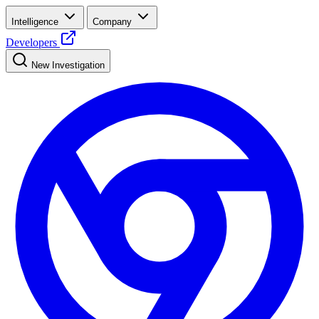
Intelligence
Company
Developers
New Investigation