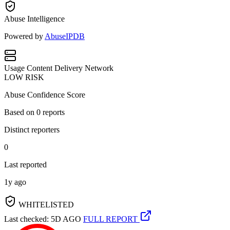
Abuse Intelligence
Powered by
AbuseIPDB
Usage
Content Delivery Network
LOW RISK
Abuse Confidence Score
Based on
0
reports
Distinct reporters
0
Last reported
1y ago
WHITELISTED
Last checked: 5D AGO
FULL REPORT