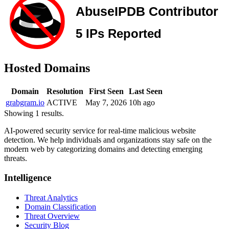
Hosted Domains
Domain
Resolution
First Seen
Last Seen
grabgram.io
ACTIVE
May 7, 2026
10h ago
Showing 1 results.
AI-powered security service for real-time malicious website
detection. We help individuals and organizations stay safe on the
modern web by categorizing domains and detecting emerging
threats.
Intelligence
Threat Analytics
Domain Classification
Threat Overview
Security Blog