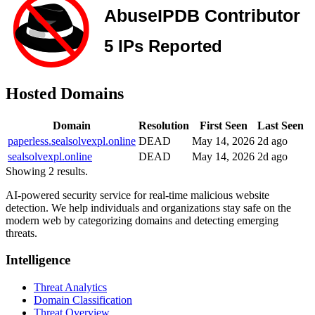
Hosted Domains
Domain
Resolution
First Seen
Last Seen
paperless.sealsolvexpl.online
DEAD
May 14, 2026
2d ago
sealsolvexpl.online
DEAD
May 14, 2026
2d ago
Showing 2 results.
AI-powered security service for real-time malicious website
detection. We help individuals and organizations stay safe on the
modern web by categorizing domains and detecting emerging
threats.
Intelligence
Threat Analytics
Domain Classification
Threat Overview