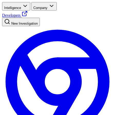
Intelligence
Company
Developers
New Investigation