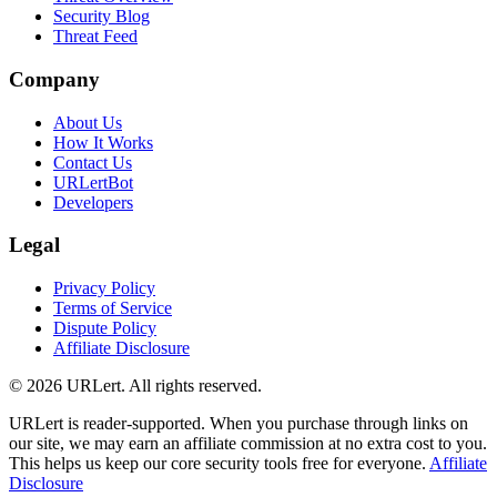
Security Blog
Threat Feed
Company
About Us
How It Works
Contact Us
URLertBot
Developers
Legal
Privacy Policy
Terms of Service
Dispute Policy
Affiliate Disclosure
© 2026 URLert. All rights reserved.
URLert is reader-supported. When you purchase through links on
our site, we may earn an affiliate commission at no extra cost to you.
This helps us keep our core security tools free for everyone.
Affiliate
Disclosure