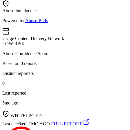
Abuse Intelligence
Powered by
AbuseIPDB
Usage
Content Delivery Network
LOW RISK
Abuse Confidence Score
Based on
0
reports
Distinct reporters
0
Last reported
5mo ago
WHITELISTED
Last checked: 1MO AGO
FULL REPORT