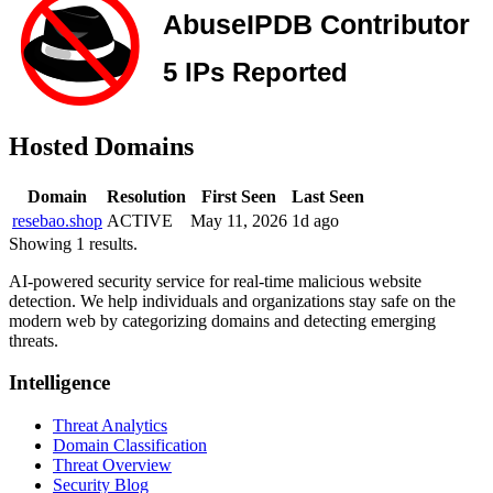
Hosted Domains
Domain
Resolution
First Seen
Last Seen
resebao.shop
ACTIVE
May 11, 2026
1d ago
Showing 1 results.
AI-powered security service for real-time malicious website
detection. We help individuals and organizations stay safe on the
modern web by categorizing domains and detecting emerging
threats.
Intelligence
Threat Analytics
Domain Classification
Threat Overview
Security Blog