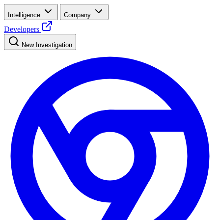
Intelligence
Company
Developers
New Investigation