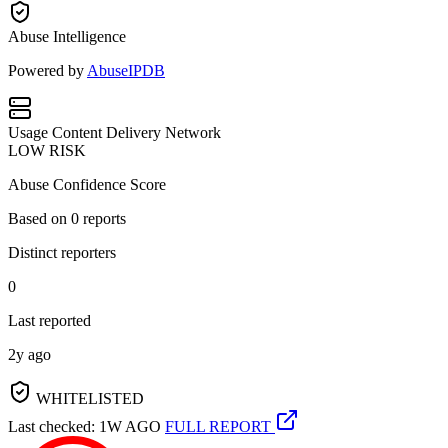
Abuse Intelligence
Powered by
AbuseIPDB
Usage
Content Delivery Network
LOW RISK
Abuse Confidence Score
Based on
0
reports
Distinct reporters
0
Last reported
2y ago
WHITELISTED
Last checked: 1W AGO
FULL REPORT