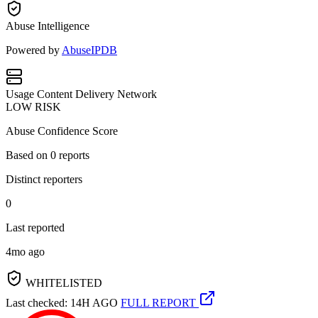
Abuse Intelligence
Powered by
AbuseIPDB
Usage
Content Delivery Network
LOW RISK
Abuse Confidence Score
Based on
0
reports
Distinct reporters
0
Last reported
4mo ago
WHITELISTED
Last checked: 14H AGO
FULL REPORT