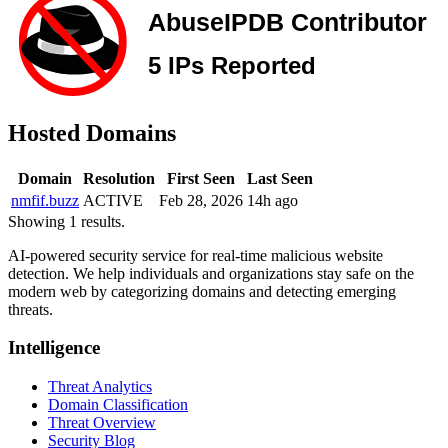
Hosted Domains
Domain
Resolution
First Seen
Last Seen
nmfif.buzz
ACTIVE
Feb 28, 2026
14h ago
Showing 1 results.
AI-powered security service for real-time malicious website
detection. We help individuals and organizations stay safe on the
modern web by categorizing domains and detecting emerging
threats.
Intelligence
Threat Analytics
Domain Classification
Threat Overview
Security Blog