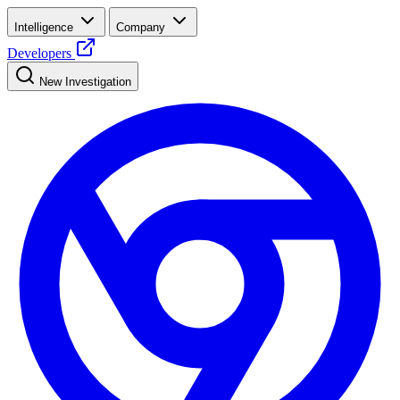
Intelligence
Company
Developers
New Investigation