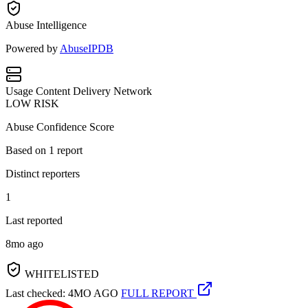
Abuse Intelligence
Powered by
AbuseIPDB
Usage
Content Delivery Network
LOW RISK
Abuse Confidence Score
Based on
1
report
Distinct reporters
1
Last reported
8mo ago
WHITELISTED
Last checked: 4MO AGO
FULL REPORT