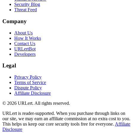
Security Blog
Threat Feed
Company
About Us
How It Works
Contact Us
URLertBot
Developers
Legal
Privacy Policy
Terms of Service
Dispute Policy
Affiliate Disclosure
© 2026 URLert. All rights reserved.
URLert is reader-supported. When you purchase through links on
our site, we may earn an affiliate commission at no extra cost to you.
This helps us keep our core security tools free for everyone.
Affiliate
Disclosure