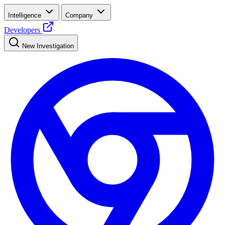
Intelligence
Company
Developers
New Investigation