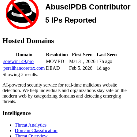
Hosted Domains
Domain
Resolution
First Seen
Last Seen
sorewin149.pro
MOVED
Mar 31, 2026
17h ago
peralihancoretax.com
DEAD
Feb 5, 2026
1d ago
Showing 2 results.
AI-powered security service for real-time malicious website
detection. We help individuals and organizations stay safe on the
modern web by categorizing domains and detecting emerging
threats.
Intelligence
Threat Analytics
Domain Classification
Threat Overview