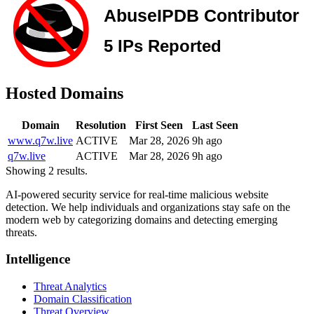
Hosted Domains
Domain
Resolution
First Seen
Last Seen
www.q7w.live
ACTIVE
Mar 28, 2026
9h ago
q7w.live
ACTIVE
Mar 28, 2026
9h ago
Showing 2 results.
AI-powered security service for real-time malicious website
detection. We help individuals and organizations stay safe on the
modern web by categorizing domains and detecting emerging
threats.
Intelligence
Threat Analytics
Domain Classification
Threat Overview