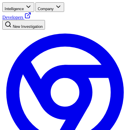
Intelligence
Company
Developers
New Investigation