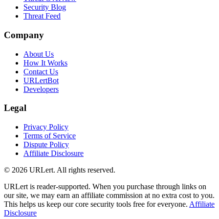
Security Blog
Threat Feed
Company
About Us
How It Works
Contact Us
URLertBot
Developers
Legal
Privacy Policy
Terms of Service
Dispute Policy
Affiliate Disclosure
© 2026 URLert. All rights reserved.
URLert is reader-supported. When you purchase through links on
our site, we may earn an affiliate commission at no extra cost to you.
This helps us keep our core security tools free for everyone.
Affiliate
Disclosure