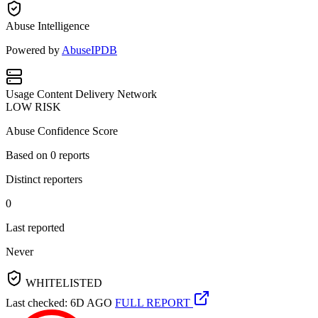
Abuse Intelligence
Powered by
AbuseIPDB
Usage
Content Delivery Network
LOW RISK
Abuse Confidence Score
Based on
0
reports
Distinct reporters
0
Last reported
Never
WHITELISTED
Last checked: 6D AGO
FULL REPORT