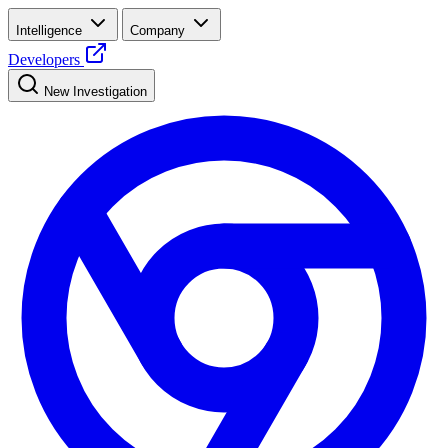
Intelligence
Company
Developers
New Investigation