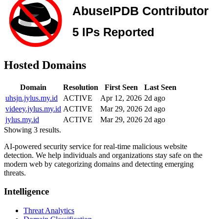
Hosted Domains
Domain
Resolution
First Seen
Last Seen
uhsjn.jylus.my.id
ACTIVE
Apr 12, 2026
2d ago
videey.jylus.my.id
ACTIVE
Mar 29, 2026
2d ago
jylus.my.id
ACTIVE
Mar 29, 2026
2d ago
Showing 3 results.
AI-powered security service for real-time malicious website
detection. We help individuals and organizations stay safe on the
modern web by categorizing domains and detecting emerging
threats.
Intelligence
Threat Analytics