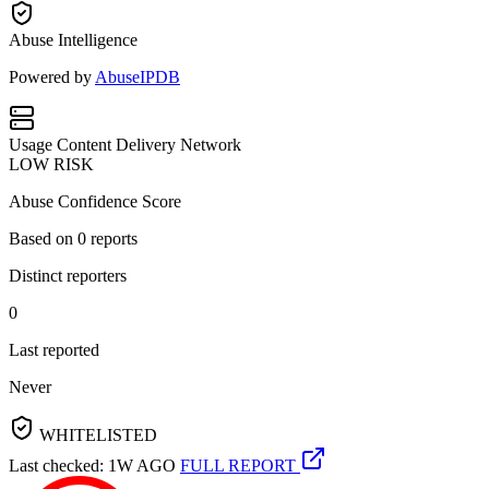
Abuse Intelligence
Powered by
AbuseIPDB
Usage
Content Delivery Network
LOW RISK
Abuse Confidence Score
Based on
0
reports
Distinct reporters
0
Last reported
Never
WHITELISTED
Last checked: 1W AGO
FULL REPORT