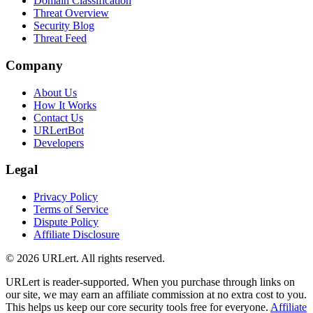
Domain Classification
Threat Overview
Security Blog
Threat Feed
Company
About Us
How It Works
Contact Us
URLertBot
Developers
Legal
Privacy Policy
Terms of Service
Dispute Policy
Affiliate Disclosure
© 2026 URLert. All rights reserved.
URLert is reader-supported. When you purchase through links on
our site, we may earn an affiliate commission at no extra cost to you.
This helps us keep our core security tools free for everyone.
Affiliate