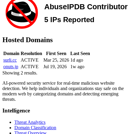
Hosted Domains
Domain
Resolution
First Seen
Last Seen
surli.cc
ACTIVE
Mar 25, 2026
1d ago
onuts.jp
ACTIVE
Jul 19, 2026
1w ago
Showing 2 results.
AI-powered security service for real-time malicious website
detection. We help individuals and organizations stay safe on the
modern web by categorizing domains and detecting emerging
threats.
Intelligence
Threat Analytics
Domain Classification
Threat Overview