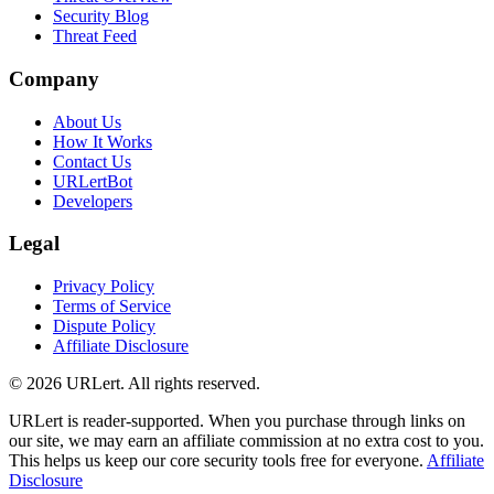
Security Blog
Threat Feed
Company
About Us
How It Works
Contact Us
URLertBot
Developers
Legal
Privacy Policy
Terms of Service
Dispute Policy
Affiliate Disclosure
© 2026 URLert. All rights reserved.
URLert is reader-supported. When you purchase through links on
our site, we may earn an affiliate commission at no extra cost to you.
This helps us keep our core security tools free for everyone.
Affiliate
Disclosure