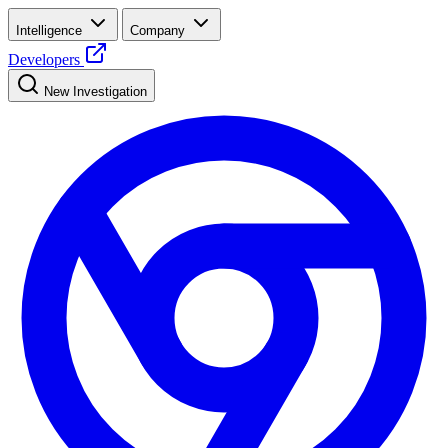
Intelligence
Company
Developers
New Investigation