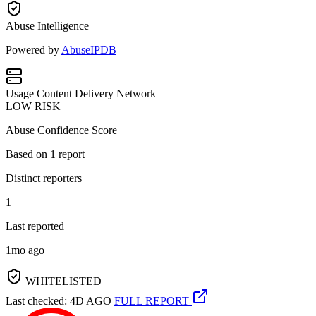
Abuse Intelligence
Powered by
AbuseIPDB
Usage
Content Delivery Network
LOW RISK
Abuse Confidence Score
Based on
1
report
Distinct reporters
1
Last reported
1mo ago
WHITELISTED
Last checked: 4D AGO
FULL REPORT