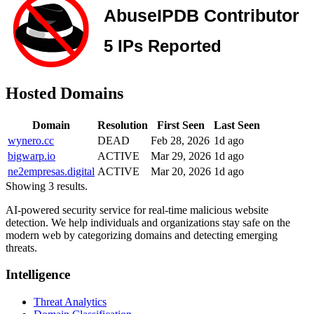
Hosted Domains
Domain
Resolution
First Seen
Last Seen
wynero.cc
DEAD
Feb 28, 2026
1d ago
bigwarp.io
ACTIVE
Mar 29, 2026
1d ago
ne2empresas.digital
ACTIVE
Mar 20, 2026
1d ago
Showing 3 results.
AI-powered security service for real-time malicious website
detection. We help individuals and organizations stay safe on the
modern web by categorizing domains and detecting emerging
threats.
Intelligence
Threat Analytics