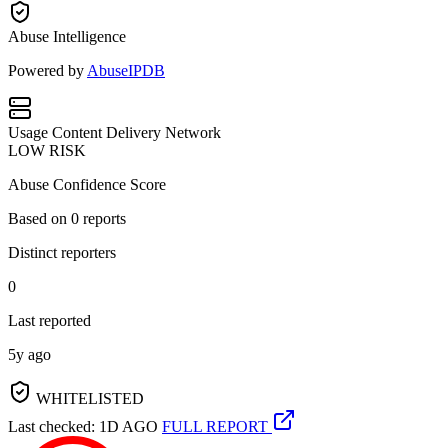
Abuse Intelligence
Powered by
AbuseIPDB
Usage
Content Delivery Network
LOW RISK
Abuse Confidence Score
Based on
0
reports
Distinct reporters
0
Last reported
5y ago
WHITELISTED
Last checked: 1D AGO
FULL REPORT