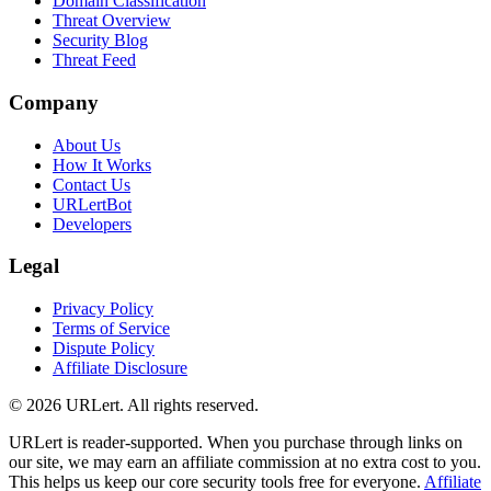
Domain Classification
Threat Overview
Security Blog
Threat Feed
Company
About Us
How It Works
Contact Us
URLertBot
Developers
Legal
Privacy Policy
Terms of Service
Dispute Policy
Affiliate Disclosure
© 2026 URLert. All rights reserved.
URLert is reader-supported. When you purchase through links on
our site, we may earn an affiliate commission at no extra cost to you.
This helps us keep our core security tools free for everyone.
Affiliate