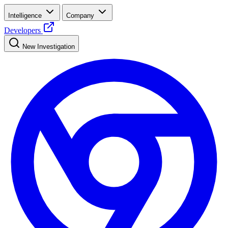
Intelligence
Company
Developers
New Investigation