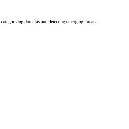
 categorizing domains and detecting emerging threats.