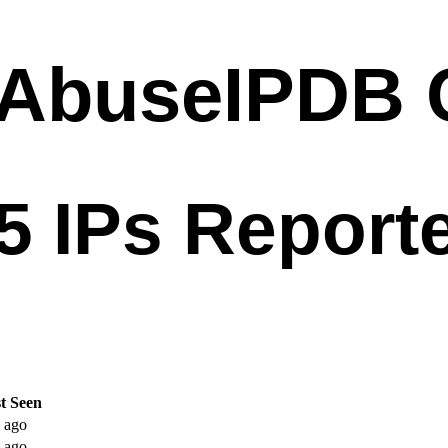
t Seen
 ago
 ago