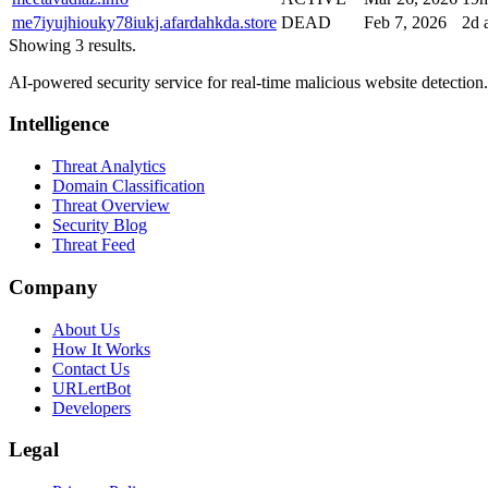
me7iyujhiouky78iukj.afardahkda.store
DEAD
Feb 7, 2026
2d 
Showing 3 results.
AI-powered security service for real-time malicious website detectio
Intelligence
Threat Analytics
Domain Classification
Threat Overview
Security Blog
Threat Feed
Company
About Us
How It Works
Contact Us
URLertBot
Developers
Legal