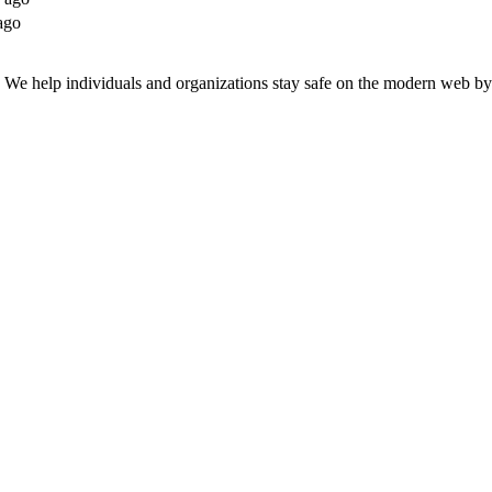
ago
n. We help individuals and organizations stay safe on the modern web by