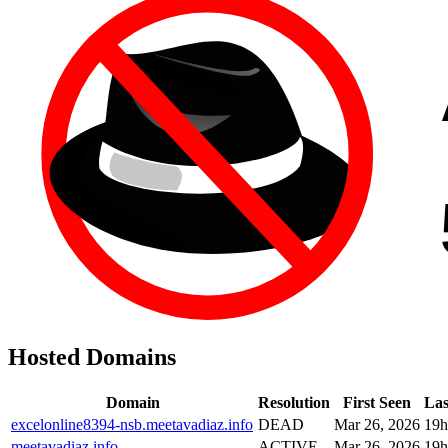
Hosted Domains
Domain
Resolution
First Seen
Las
excelonline8394-nsb.meetavadiaz.info
DEAD
Mar 26, 2026
19h
meetavadiaz.info
ACTIVE
Mar 26, 2026
19h