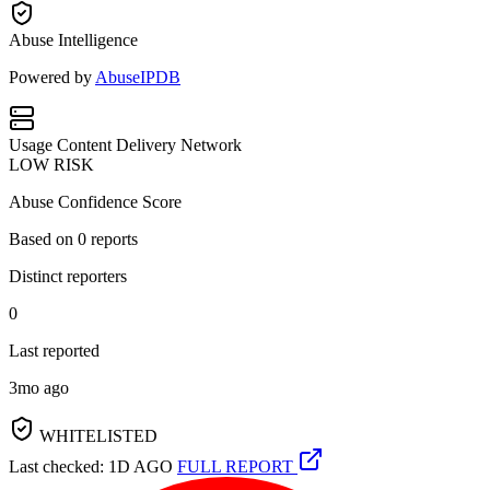
Abuse Intelligence
Powered by
AbuseIPDB
Usage
Content Delivery Network
LOW RISK
Abuse Confidence Score
Based on
0
reports
Distinct reporters
0
Last reported
3mo ago
WHITELISTED
Last checked: 1D AGO
FULL REPORT