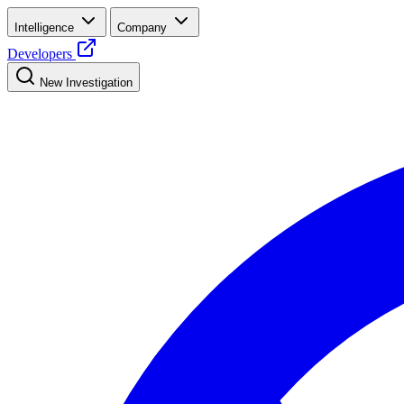
Intelligence
Company
Developers
New Investigation