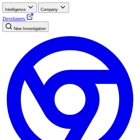
Intelligence
Company
Developers
New Investigation