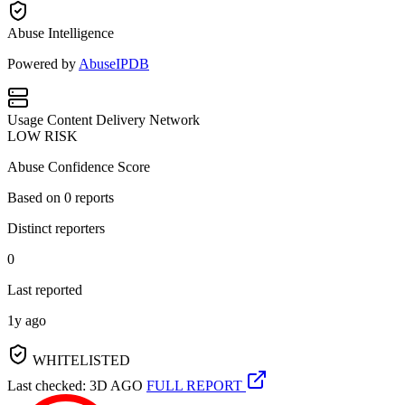
Abuse Intelligence
Powered by
AbuseIPDB
Usage
Content Delivery Network
LOW RISK
Abuse Confidence Score
Based on
0
reports
Distinct reporters
0
Last reported
1y ago
WHITELISTED
Last checked: 3D AGO
FULL REPORT