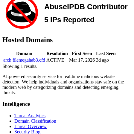
Hosted Domains
Domain
Resolution
First Seen
Last Seen
arch.filemegahab3.cfd
ACTIVE
Mar 17, 2026
3d ago
Showing 1 results.
AI-powered security service for real-time malicious website
detection. We help individuals and organizations stay safe on the
modern web by categorizing domains and detecting emerging
threats.
Intelligence
Threat Analytics
Domain Classification
Threat Overview
Security Blog