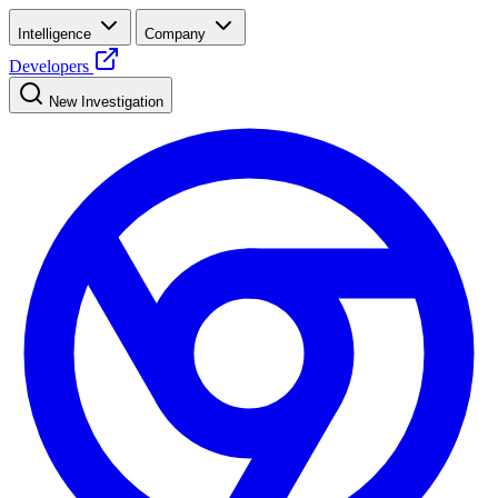
Intelligence
Company
Developers
New Investigation