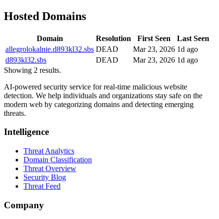
Hosted Domains
Domain
Resolution
First Seen
Last Seen
allegrolokalnie.d893kl32.sbs
DEAD
Mar 23, 2026
1d ago
d893kl32.sbs
DEAD
Mar 23, 2026
1d ago
Showing 2 results.
AI-powered security service for real-time malicious website
detection. We help individuals and organizations stay safe on the
modern web by categorizing domains and detecting emerging
threats.
Intelligence
Threat Analytics
Domain Classification
Threat Overview
Security Blog
Threat Feed
Company