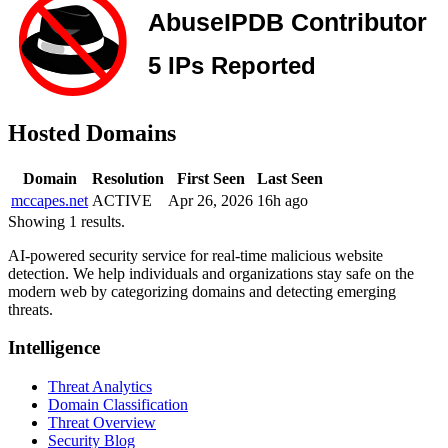
Hosted Domains
Domain
Resolution
First Seen
Last Seen
mccapes.net
ACTIVE
Apr 26, 2026
16h ago
Showing 1 results.
AI-powered security service for real-time malicious website
detection. We help individuals and organizations stay safe on the
modern web by categorizing domains and detecting emerging
threats.
Intelligence
Threat Analytics
Domain Classification
Threat Overview
Security Blog