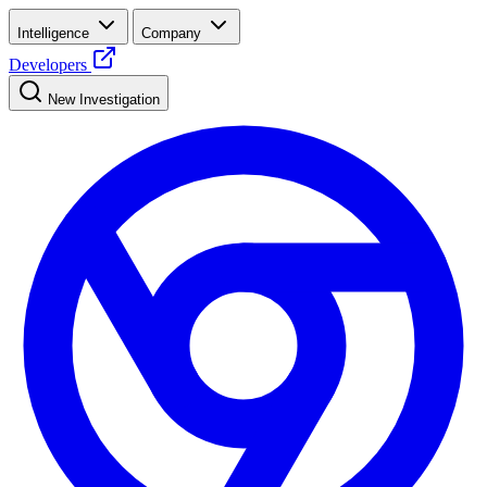
Intelligence
Company
Developers
New Investigation