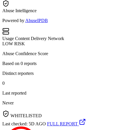
Abuse Intelligence
Powered by
AbuseIPDB
Usage
Content Delivery Network
LOW RISK
Abuse Confidence Score
Based on
0
reports
Distinct reporters
0
Last reported
Never
WHITELISTED
Last checked: 5D AGO
FULL REPORT