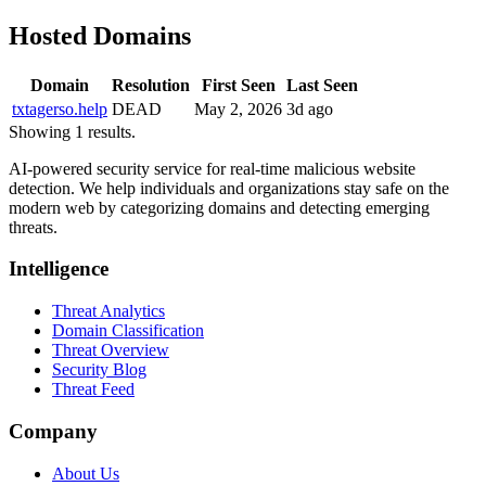
Hosted Domains
Domain
Resolution
First Seen
Last Seen
txtagerso.help
DEAD
May 2, 2026
3d ago
Showing 1 results.
AI-powered security service for real-time malicious website
detection. We help individuals and organizations stay safe on the
modern web by categorizing domains and detecting emerging
threats.
Intelligence
Threat Analytics
Domain Classification
Threat Overview
Security Blog
Threat Feed
Company
About Us