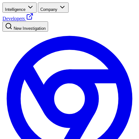
Intelligence
Company
Developers
New Investigation