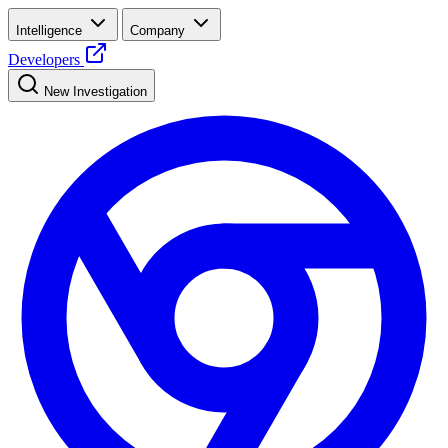
Intelligence
Company
Developers
New Investigation