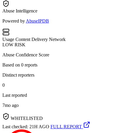
Abuse Intelligence
Powered by
AbuseIPDB
Usage
Content Delivery Network
LOW RISK
Abuse Confidence Score
Based on
0
reports
Distinct reporters
0
Last reported
7mo ago
WHITELISTED
Last checked: 21H AGO
FULL REPORT