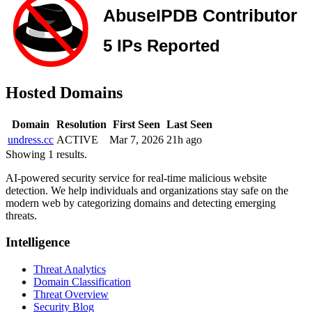
Hosted Domains
Domain
Resolution
First Seen
Last Seen
undress.cc
ACTIVE
Mar 7, 2026
21h ago
Showing 1 results.
AI-powered security service for real-time malicious website
detection. We help individuals and organizations stay safe on the
modern web by categorizing domains and detecting emerging
threats.
Intelligence
Threat Analytics
Domain Classification
Threat Overview
Security Blog