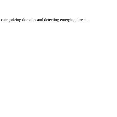
 categorizing domains and detecting emerging threats.