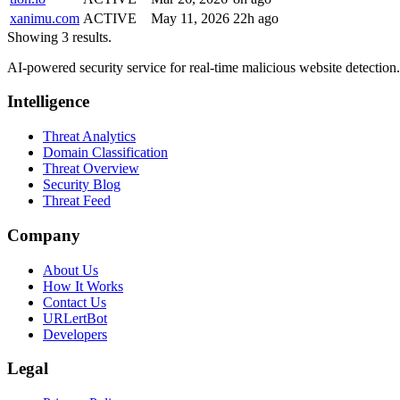
xanimu.com
ACTIVE
May 11, 2026
22h ago
Showing 3 results.
AI-powered security service for real-time malicious website detectio
Intelligence
Threat Analytics
Domain Classification
Threat Overview
Security Blog
Threat Feed
Company
About Us
How It Works
Contact Us
URLertBot
Developers
Legal