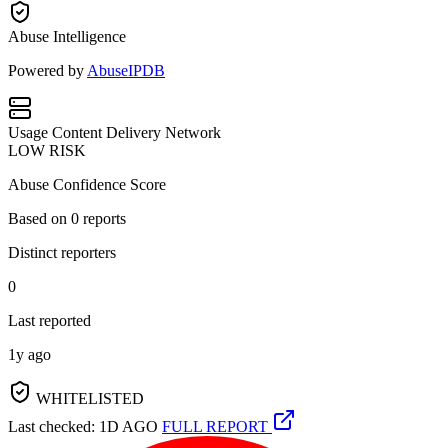
Abuse Intelligence
Powered by
AbuseIPDB
Usage
Content Delivery Network
LOW RISK
Abuse Confidence Score
Based on
0
reports
Distinct reporters
0
Last reported
1y ago
WHITELISTED
Last checked: 1D AGO
FULL REPORT