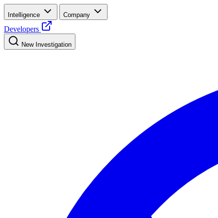
Intelligence
Company
Developers
New Investigation