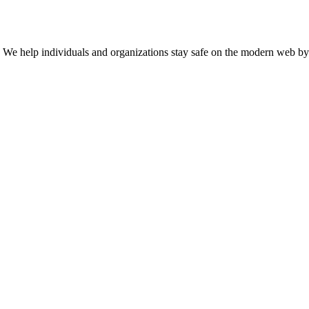
n. We help individuals and organizations stay safe on the modern web by