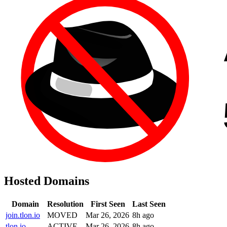
Hosted Domains
Domain
Resolution
First Seen
Last Seen
join.tlon.io
MOVED
Mar 26, 2026
8h ago
tlon.io
ACTIVE
Mar 26, 2026
8h ago