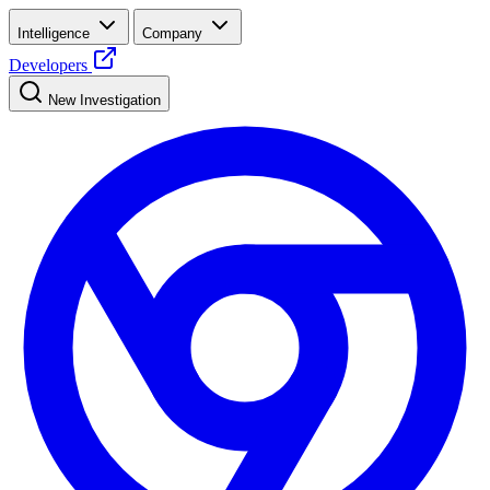
Intelligence
Company
Developers
New Investigation