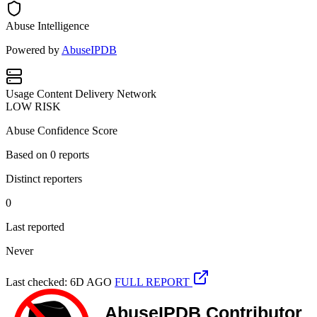
Abuse Intelligence
Powered by
AbuseIPDB
Usage
Content Delivery Network
LOW RISK
Abuse Confidence Score
Based on
0
reports
Distinct reporters
0
Last reported
Never
Last checked: 6D AGO
FULL REPORT