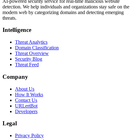
AI-powered security service for real-time malicious website
detection. We help individuals and organizations stay safe on the
modern web by categorizing domains and detecting emerging
threats.
Intelligence
Threat Analytics
Domain Classification
Threat Overview
Security Blog
Threat Feed
Company
About Us
How It Works
Contact Us
URLertBot
Developers
Legal
Privacy Policy