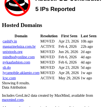
Hosted Domains
Domain
Resolution
First Seen
Last Seen
cashify.in
MOVED
Apr 23, 2026
10h ago
magazineluiza.com.br
ACTIVE
Feb 4, 2026
22h ago
unixtools.org
MOVED
Jun 26, 2026
2d ago
mindbodyonline.com
MOVED
Feb 6, 2026
4d ago
nykaafashion.com
MOVED
Feb 6, 2026
4d ago
sli.do
MOVED
Apr 23, 2026
5d ago
lycamobile.aklamio.com
MOVED
Apr 28, 2026
1w ago
lcsc.com
ACTIVE
May 29, 2026
1w ago
Showing 8 results.
Data Attribution
Includes GeoLite2 data created by MaxMind, available from
maxmind.com
.