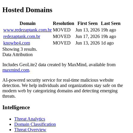
Hosted Domains
Domain
Resolution
First Seen
Last Seen
www.redezaptank.com.br
MOVED
Jun 13, 2026
19h ago
redezaptank.com.br
MOVED
Jun 17, 2026
19h ago
knowbe4.com
MOVED
Jun 13, 2026
1d ago
Showing 3 results.
Data Attribution
Includes GeoLite2 data created by MaxMind, available from
maxmind.com
.
AI-powered security service for real-time malicious website
detection. We help individuals and organizations stay safe on the
modern web by categorizing domains and detecting emerging
threats.
Intelligence
Threat Analytics
Domain Classification
Threat Overview