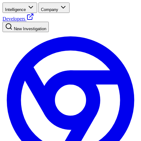
Intelligence
Company
Developers
New Investigation