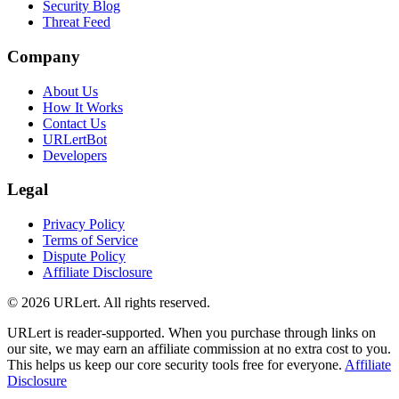
Security Blog
Threat Feed
Company
About Us
How It Works
Contact Us
URLertBot
Developers
Legal
Privacy Policy
Terms of Service
Dispute Policy
Affiliate Disclosure
© 2026 URLert. All rights reserved.
URLert is reader-supported. When you purchase through links on
our site, we may earn an affiliate commission at no extra cost to you.
This helps us keep our core security tools free for everyone.
Affiliate
Disclosure