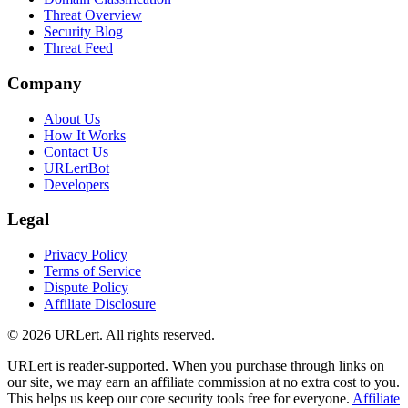
Threat Overview
Security Blog
Threat Feed
Company
About Us
How It Works
Contact Us
URLertBot
Developers
Legal
Privacy Policy
Terms of Service
Dispute Policy
Affiliate Disclosure
© 2026 URLert. All rights reserved.
URLert is reader-supported. When you purchase through links on
our site, we may earn an affiliate commission at no extra cost to you.
This helps us keep our core security tools free for everyone.
Affiliate