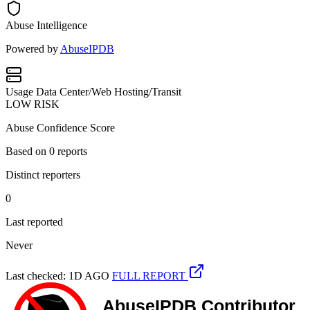
Abuse Intelligence
Powered by
AbuseIPDB
Usage
Data Center/Web Hosting/Transit
LOW RISK
Abuse Confidence Score
Based on
0
reports
Distinct reporters
0
Last reported
Never
Last checked: 1D AGO
FULL REPORT