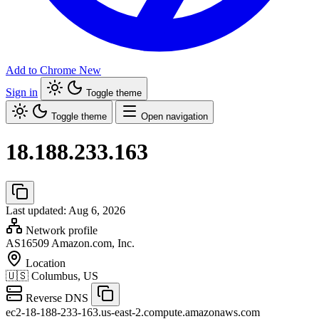
Add to Chrome
New
Sign in
Toggle theme
Toggle theme
Open navigation
18.188.233.163
Last updated: Aug 6, 2026
Network profile
AS16509
Amazon.com, Inc.
Location
🇺🇸
Columbus, US
Reverse DNS
ec2-18-188-233-163.us-east-2.compute.amazonaws.com