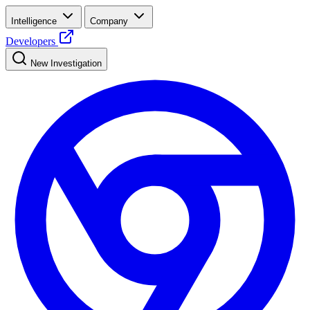
Intelligence
Company
Developers
New Investigation