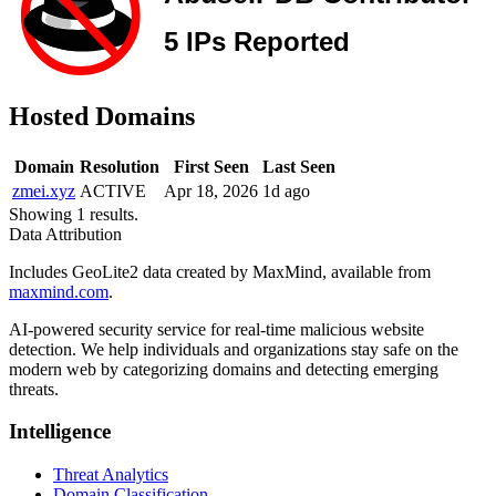
Hosted Domains
Domain
Resolution
First Seen
Last Seen
zmei.xyz
ACTIVE
Apr 18, 2026
1d ago
Showing 1 results.
Data Attribution
Includes GeoLite2 data created by MaxMind, available from
maxmind.com
.
AI-powered security service for real-time malicious website
detection. We help individuals and organizations stay safe on the
modern web by categorizing domains and detecting emerging
threats.
Intelligence
Threat Analytics
Domain Classification