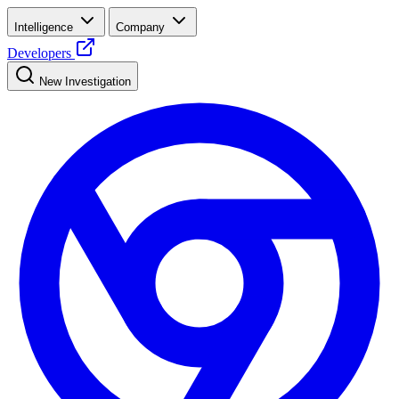
Intelligence
Company
Developers
New Investigation