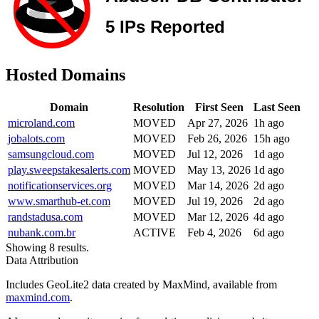
Hosted Domains
Domain
Resolution
First Seen
Last Seen
microland.com
MOVED
Apr 27, 2026
1h ago
jobalots.com
MOVED
Feb 26, 2026
15h ago
samsungcloud.com
MOVED
Jul 12, 2026
1d ago
play.sweepstakesalerts.com
MOVED
May 13, 2026
1d ago
notificationservices.org
MOVED
Mar 14, 2026
2d ago
www.smarthub-et.com
MOVED
Jul 19, 2026
2d ago
randstadusa.com
MOVED
Mar 12, 2026
4d ago
nubank.com.br
ACTIVE
Feb 4, 2026
6d ago
Showing 8 results.
Data Attribution
Includes GeoLite2 data created by MaxMind, available from
maxmind.com
.