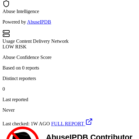
Abuse Intelligence
Powered by
AbuseIPDB
Usage
Content Delivery Network
LOW RISK
Abuse Confidence Score
Based on
0
reports
Distinct reporters
0
Last reported
Never
Last checked: 1W AGO
FULL REPORT