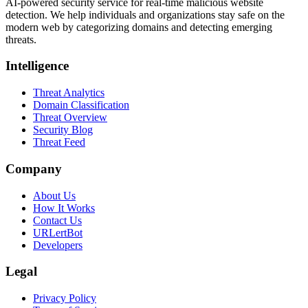
AI-powered security service for real-time malicious website
detection. We help individuals and organizations stay safe on the
modern web by categorizing domains and detecting emerging
threats.
Intelligence
Threat Analytics
Domain Classification
Threat Overview
Security Blog
Threat Feed
Company
About Us
How It Works
Contact Us
URLertBot
Developers
Legal
Privacy Policy