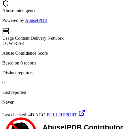
Abuse Intelligence
Powered by
AbuseIPDB
Usage
Content Delivery Network
LOW RISK
Abuse Confidence Score
Based on
0
reports
Distinct reporters
0
Last reported
Never
Last checked: 4D AGO
FULL REPORT