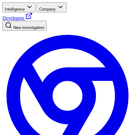
Intelligence
Company
Developers
New Investigation