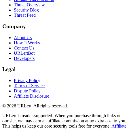
Threat Overview
Security Blog
Threat Feed
Company
About Us
How It Works
Contact Us
URLertBot
Developers
Legal
Privacy Policy
Terms of Service
Dispute Policy
Affiliate Disclosure
© 2026 URLert. All rights reserved.
URLert is reader-supported. When you purchase through links on
our site, we may earn an affiliate commission at no extra cost to you.
This helps us keep our core security tools free for everyone.
Affiliate