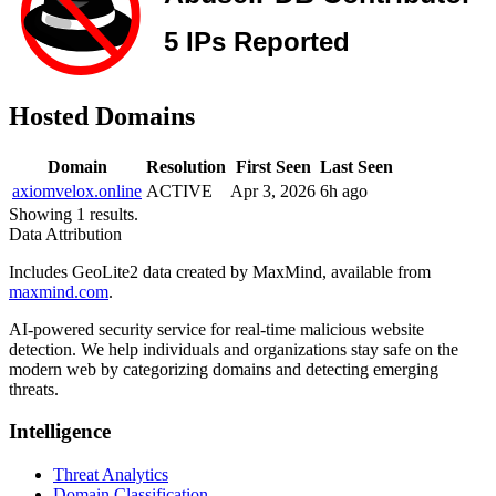
Hosted Domains
Domain
Resolution
First Seen
Last Seen
axiomvelox.online
ACTIVE
Apr 3, 2026
6h ago
Showing 1 results.
Data Attribution
Includes GeoLite2 data created by MaxMind, available from
maxmind.com
.
AI-powered security service for real-time malicious website
detection. We help individuals and organizations stay safe on the
modern web by categorizing domains and detecting emerging
threats.
Intelligence
Threat Analytics
Domain Classification