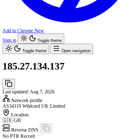
Add to Chrome
New
Sign in
Toggle theme
Toggle theme
Open navigation
185.27.134.137
Last updated: Aug 7, 2026
Network profile
AS34119
Wildcard UK Limited
Location
🇬🇧
GB
Reverse DNS
No PTR Record