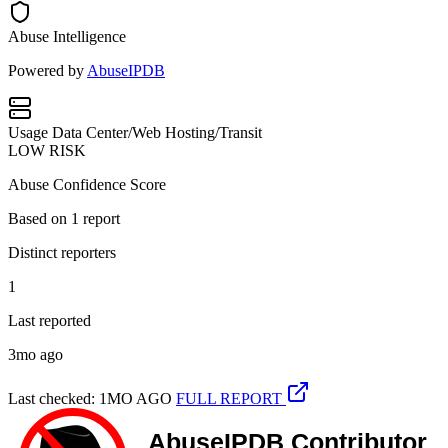
Abuse Intelligence
Powered by
AbuseIPDB
Usage
Data Center/Web Hosting/Transit
LOW RISK
Abuse Confidence Score
Based on
1
report
Distinct reporters
1
Last reported
3mo ago
Last checked: 1MO AGO
FULL REPORT