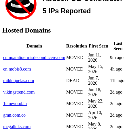
Hosted Domains
Last
Domain
Resolution
First Seen
Seen
Jun 11,
cumparatipermisdeconducere.com
MOVED
9m ago
2026
May 15,
en.mobis8.com
MOVED
4h ago
2026
Jun 7,
milduquelas.com
DEAD
11h ago
2026
Jun 18,
vikingstrend.com
MOVED
2d ago
2026
May 22,
1cinevood.in
MOVED
2d ago
2026
Apr 10,
gmn.com.co
MOVED
2d ago
2026
May 8,
megalluks.com
MOVED
2d ago