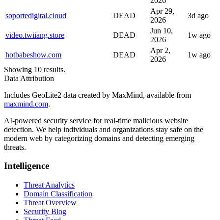
2026
Apr 29,
soportedigital.cloud
DEAD
3d ago
2026
Jun 10,
video.twiiang.store
DEAD
1w ago
2026
Apr 2,
hotbabeshow.com
DEAD
1w ago
2026
Showing 10 results.
Data Attribution
Includes GeoLite2 data created by MaxMind, available from
maxmind.com
.
AI-powered security service for real-time malicious website
detection. We help individuals and organizations stay safe on the
modern web by categorizing domains and detecting emerging
threats.
Intelligence
Threat Analytics
Domain Classification
Threat Overview
Security Blog