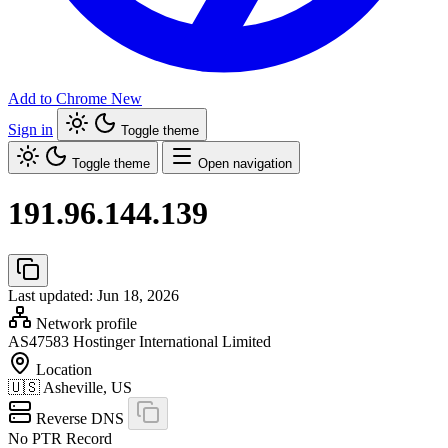
Add to Chrome
New
Sign in
Toggle theme
Toggle theme
Open navigation
191.96.144.139
Last updated: Jun 18, 2026
Network profile
AS47583
Hostinger International Limited
Location
🇺🇸
Asheville, US
Reverse DNS
No PTR Record