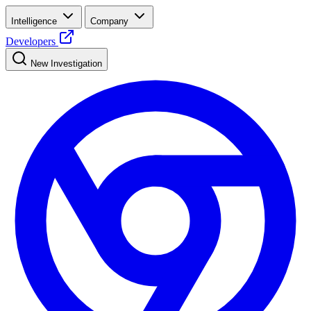
Intelligence
Company
Developers
New Investigation