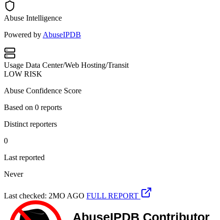
Abuse Intelligence
Powered by
AbuseIPDB
Usage
Data Center/Web Hosting/Transit
LOW RISK
Abuse Confidence Score
Based on
0
reports
Distinct reporters
0
Last reported
Never
Last checked: 2MO AGO
FULL REPORT