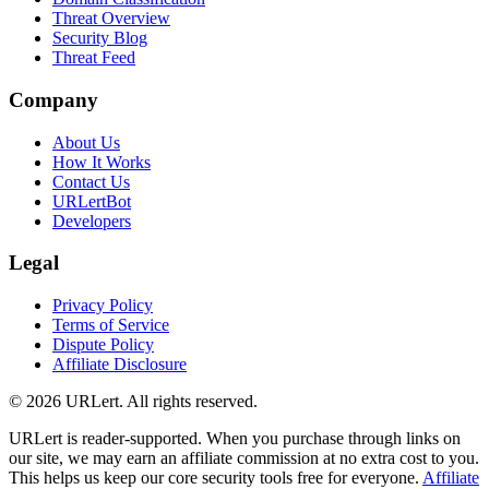
Threat Overview
Security Blog
Threat Feed
Company
About Us
How It Works
Contact Us
URLertBot
Developers
Legal
Privacy Policy
Terms of Service
Dispute Policy
Affiliate Disclosure
© 2026 URLert. All rights reserved.
URLert is reader-supported. When you purchase through links on
our site, we may earn an affiliate commission at no extra cost to you.
This helps us keep our core security tools free for everyone.
Affiliate