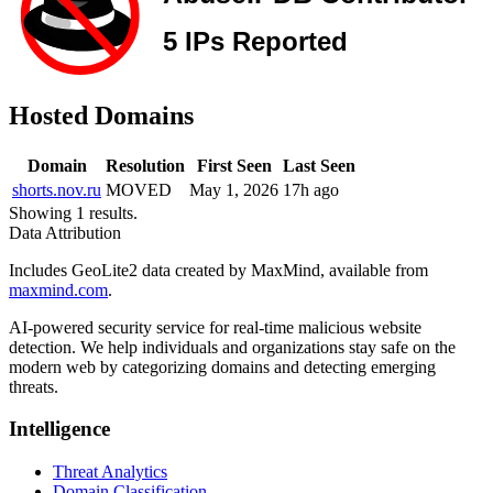
Hosted Domains
Domain
Resolution
First Seen
Last Seen
shorts.nov.ru
MOVED
May 1, 2026
17h ago
Showing 1 results.
Data Attribution
Includes GeoLite2 data created by MaxMind, available from
maxmind.com
.
AI-powered security service for real-time malicious website
detection. We help individuals and organizations stay safe on the
modern web by categorizing domains and detecting emerging
threats.
Intelligence
Threat Analytics
Domain Classification