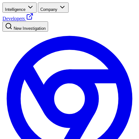
Intelligence
Company
Developers
New Investigation