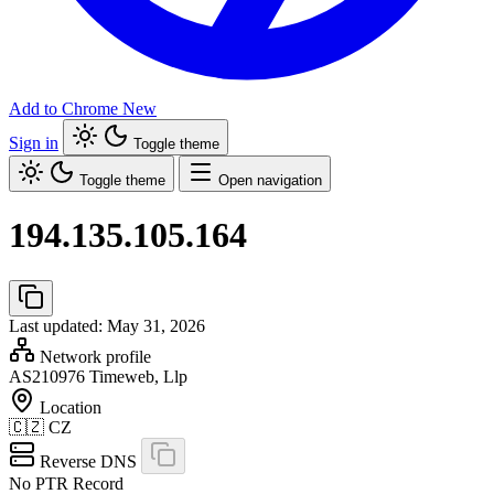
Add to Chrome
New
Sign in
Toggle theme
Toggle theme
Open navigation
194.135.105.164
Last updated: May 31, 2026
Network profile
AS210976
Timeweb, Llp
Location
🇨🇿
CZ
Reverse DNS
No PTR Record